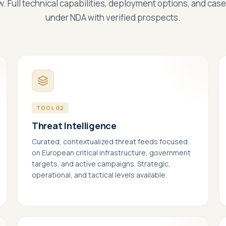
w. Full technical capabilities, deployment options, and cas
under NDA with verified prospects.
TOOL 02
Threat Intelligence
Curated, contextualized threat feeds focused
on European critical infrastructure, government
targets, and active campaigns. Strategic,
essary
ALWAYS ON
operational, and tactical levels available.
ired for the site to function — these handle session state, security, and
 consent choice itself. Cannot be disabled.
formance