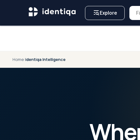
A NEW APPROACH TO
For
Business
CYBERSECURITY
Explore
Home
/
identiqa Intelligence
When 