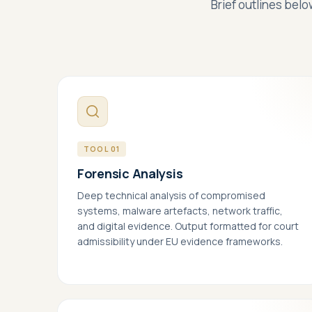
Brief outlines belo
Pick a slot below
TOOL 01
Forensic Analysis
Deep technical analysis of compromised
systems, malware artefacts, network traffic,
and digital evidence. Output formatted for court
Nec
admissibility under EU evidence frameworks.
Requ
your
Per