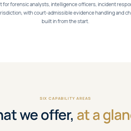
lt for forensic analysts, intelligence officers, incident res
risdiction, with court-admissible evidence handling and 
built in from the start.
SIX CAPABILITY AREAS
at we offer,
at a glan