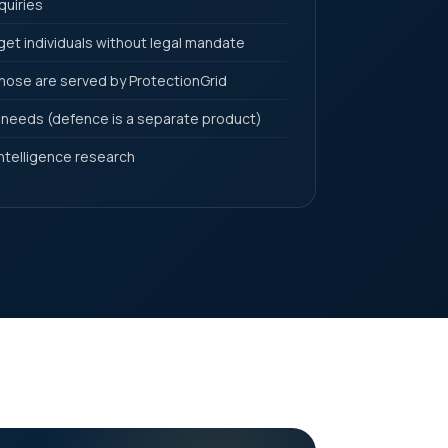
quiries
et individuals without legal mandate
ose are served by ProtectionGrid
 needs (defence is a separate product)
ntelligence research