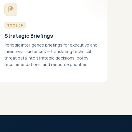
TOOL 06
Strategic Briefings
Periodic intelligence briefings for executive and
ministerial audiences — translating technical
threat data into strategic decisions, policy
recommendations, and resource priorities.