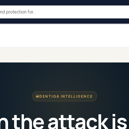
Large
Law
→
→
For
For
ProtectionGrid
Corporates
ProtectionGrid
Enforc
IDENTIQA INTELLIGENCE
the attack is