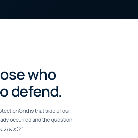
those who
ho defend.
ectionGrid is that side of our
ady occurred and the question
mes next?"