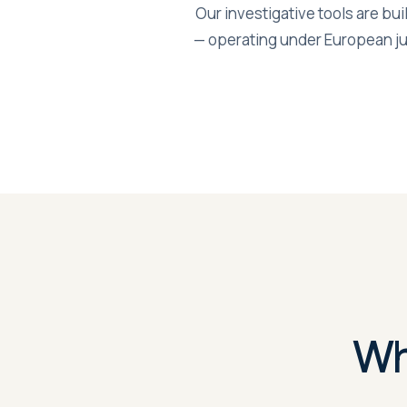
Our investigative tools are bui
— operating under European ju
Wh