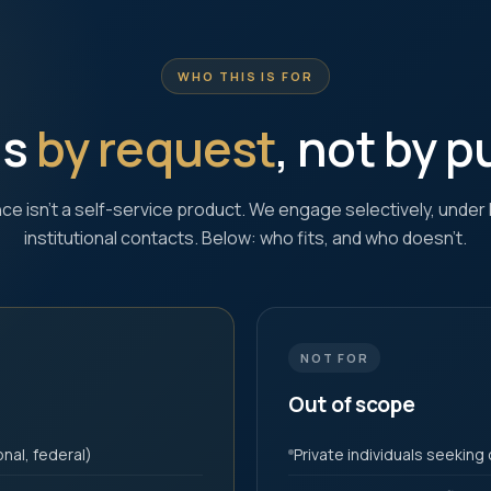
WHO THIS IS FOR
is
by request
, not by 
ence isn't a self-service product. We engage selectively, under 
institutional contacts. Below: who fits, and who doesn't.
NOT FOR
Out of scope
nal, federal)
Private individuals seeking 