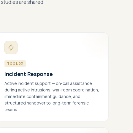
e studies are shared
+1 415 636 7474
Live chat
TOOL 03
Incident Response
Active incident support — on-call assistance
during active intrusions, war-room coordination,
immediate containment guidance, and
structured handover to long-term forensic
teams.