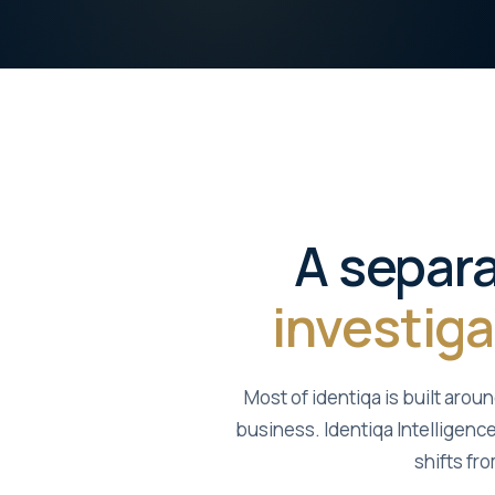
A separa
investiga
Most of identiqa is built arou
business. Identiqa Intelligence
shifts fr