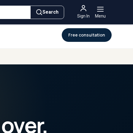
→
→
For
Governments
ement
Intelligence
Intelligence
Search
Sign In
Menu
Free consultation
 over,