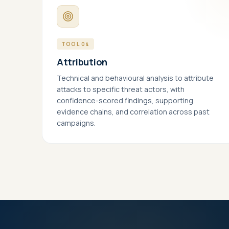
Help
page
pers
TOOL 04
Mar
Attribution
Enab
Meta
Technical and behavioural analysis to attribute
proc
attacks to specific threat actors, with
confidence-scored findings, supporting
evidence chains, and correlation across past
campaigns.