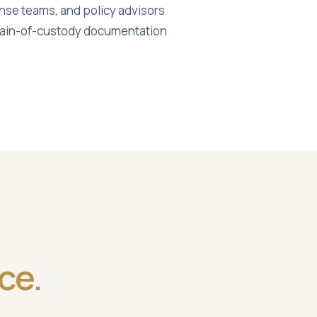
ponse teams, and policy advisors
chain-of-custody documentation
ce.