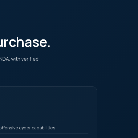
purchase.
NDA, with verified
offensive cyber capabilities