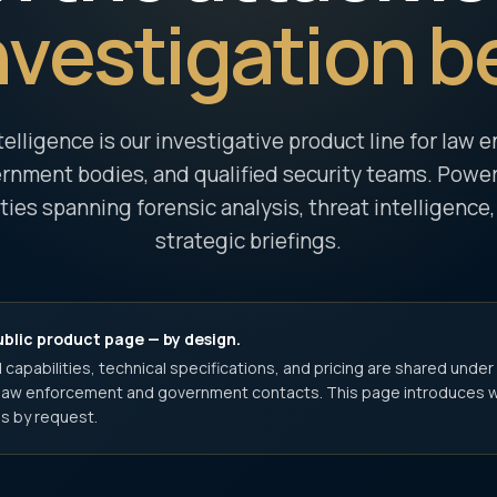
nvestigation b
telligence is our investigative product line for law
rnment bodies, and qualified security teams. Powere
ities spanning forensic analysis, threat intelligence,
strategic briefings.
ublic product page — by design.
 capabilities, technical specifications, and pricing are shared under
d law enforcement and government contacts. This page introduces 
s by request.