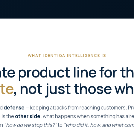
WHAT IDENTIQA INTELLIGENCE IS
te product line for 
te
, not just those w
nd
defense
— keeping attacks from reaching customers. Prot
 is the
other side
: what happens when something has alre
om
"how do we stop this?"
to
"who did it, how, and what co