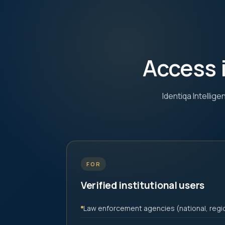
Access 
Identiqa Intellig
FOR
Verified institutional users
Law enforcement agencies (national, regio