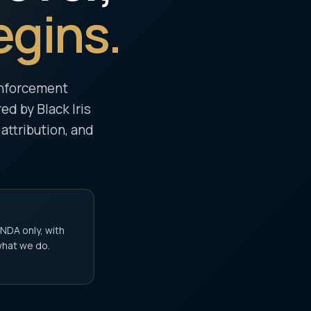
egins.
 enforcement
d by Black Iris
 attribution, and
 NDA only, with
what we do.