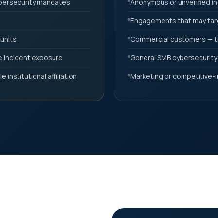
ybersecurity mandates
Anonymous or unverified in
Engagements that may targ
 units
Commercial customers — th
ve incident exposure
General SMB cybersecurity
 institutional affiliation
Marketing or competitive-i