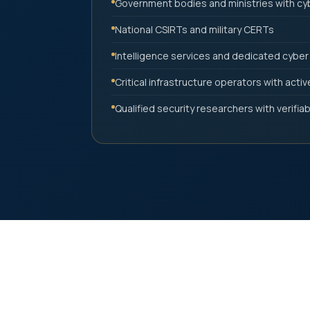
Government bodies and ministries with c
National CSIRTs and military CERTs
Intelligence services and dedicated cyber
Critical infrastructure operators with acti
Qualified security researchers with verifiable