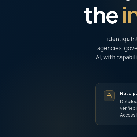
the
i
identiqa In
agencies, gove
AI, with capabil
Not a p
Detailed
verifie
Access i