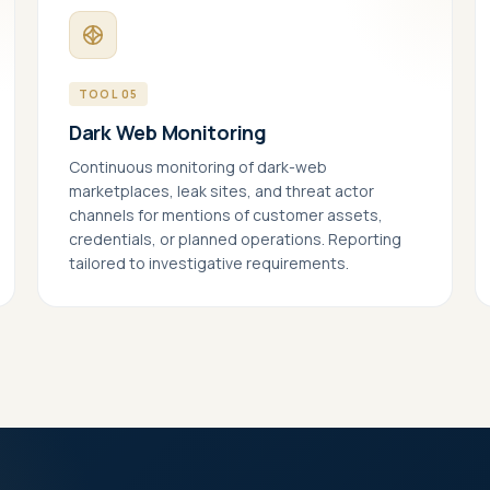
 us improve identiqa.com by collecting anonymized usage data — which
s are read, where visitors come from, what works and what doesn't. No
onal data, no tracking across sites.
TOOL 05
keting
Dark Web Monitoring
le personalized content and measurement across platforms (LinkedIn,
). If enabled, data may be shared with these partners under our
Continuous monitoring of dark-web
essing agreements.
marketplaces, leak sites, and threat actor
channels for mentions of customer assets,
credentials, or planned operations. Reporting
tailored to investigative requirements.