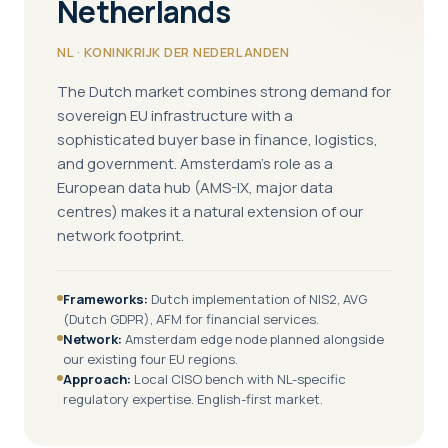
Netherlands
NL · KONINKRIJK DER NEDERLANDEN
The Dutch market combines strong demand for
sovereign EU infrastructure with a
sophisticated buyer base in finance, logistics,
and government. Amsterdam's role as a
European data hub (AMS-IX, major data
centres) makes it a natural extension of our
network footprint.
Frameworks:
Dutch implementation of NIS2, AVG
(Dutch GDPR), AFM for financial services.
Network:
Amsterdam edge node planned alongside
our existing four EU regions.
Approach:
Local CISO bench with NL-specific
regulatory expertise. English-first market.