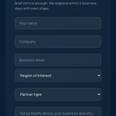
Brief intro is enough. We respond within 2 business
days with next steps.