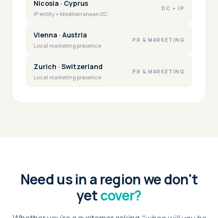
Nicosia · Cyprus
DC + IP
IP entity + Mediterranean DC
Vienna · Austria
PR & MARKETING
Local marketing presence
Zurich · Switzerland
PR & MARKETING
Local marketing presence
Need us in a region we don't
yet
cover?