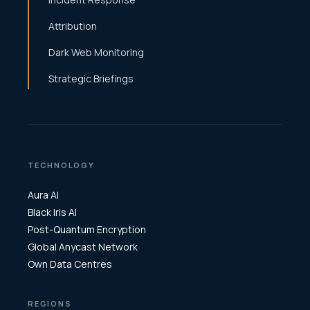
Attribution
Dark Web Monitoring
Strategic Briefings
TECHNOLOGY
Aura AI
Black Iris AI
Post-Quantum Encryption
Global Anycast Network
Own Data Centres
REGIONS