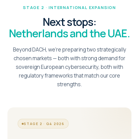
STAGE 2 · INTERNATIONAL EXPANSION
Next stops:
Netherlands and the UAE.
Beyond DACH, we're preparing two strategically
chosen markets — both with strong demand for
sovereign European cybersecurity, both with
regulatory frameworks that match our core
strengths.
STAGE 2 · Q4 2026