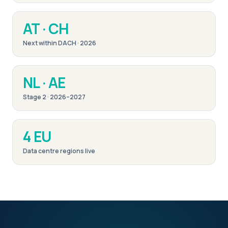
AT · CH
Next within DACH · 2026
NL · AE
Stage 2 · 2026–2027
4 EU
Data centre regions live