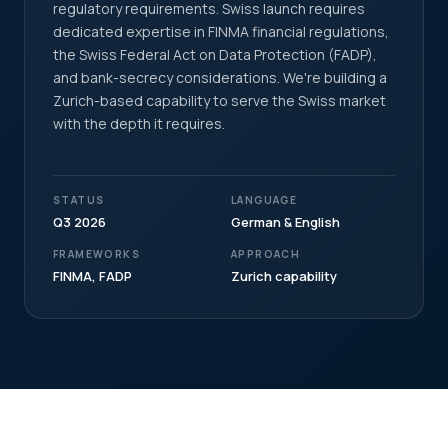
regulatory requirements. Swiss launch requires
dedicated expertise in FINMA financial regulations,
the Swiss Federal Act on Data Protection (FADP),
and bank-secrecy considerations. We're building a
Zurich-based capability to serve the Swiss market
with the depth it requires.
STATUS
LANGUAGE
Q3 2026
German & English
FRAMEWORKS
APPROACH
FINMA, FADP
Zurich capability