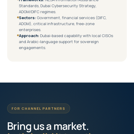
Standards, Dubai Cybersecurity Strategy,
ADGM/DIFC regimes.
Sectors:
Government, financial services (DIFC,
ADGM), critical infrastructure, free-zone
enterprises.
Approach:
Dubai-based capability with local CISOs
and Arabic-language support for sovereign
engagements.
FOR CHANNEL PARTNERS
Bring us a market.