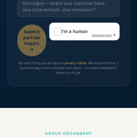
Submit
partner
inquiry
→
By submitting you accept our
privacy notice
. We respond within 2
business days with concrete next steps — or honest feedback if
there's no fit yet.
GROUP GEOGRAPHY