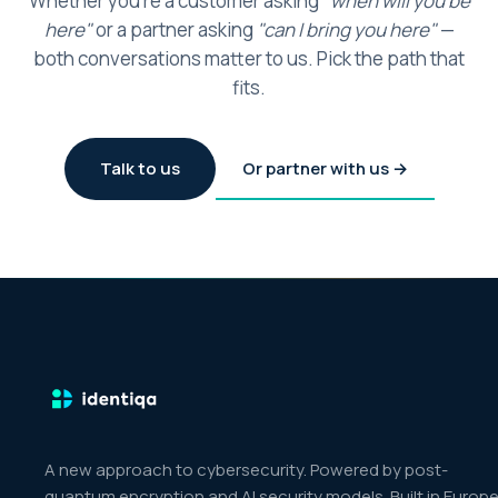
Whether you're a customer asking
"when will you be
here"
or a partner asking
"can I bring you here"
—
both conversations matter to us. Pick the path that
fits.
Talk to us
Or partner with us →
A new approach to cybersecurity. Powered by post-
quantum encryption and AI security models. Built in Europe