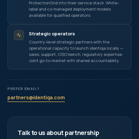
across platforms (LinkedIn, Meta). If enabled, data
ProtectionGrid into their service stack. White-
may be shared with these partners under our
label and co-managed deployment models
processing agreements.
available for qualified operators.
Strategic operators
Country-level strategic partners with the
operational capacity to launch identiqa locally —
sales, support, CISO bench, regulatory expertise.
Joint go-to-market with shared accountability.
PREFER EMAIL?
partners@identiqa.com
Talk to us about partnership