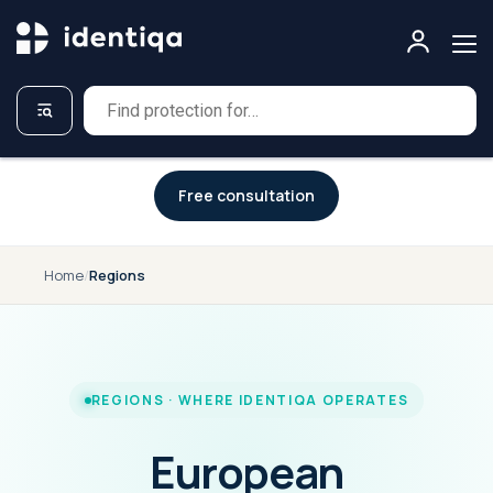
A NEW APPROACH TO CYBERSECURITY
Free consultation
Home
/
Regions
REGIONS · WHERE IDENTIQA OPERATES
European