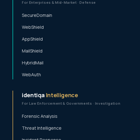
For Enterprises & Mid-Market · Defense
SecureDomain
WebShield
AppShield
MailShield
HybridMail
WebAuth
identiqa
Intelligence
For Law Enforcement & Governments · Investigation
Forensic Analysis
Threat Intelligence
Incident Response