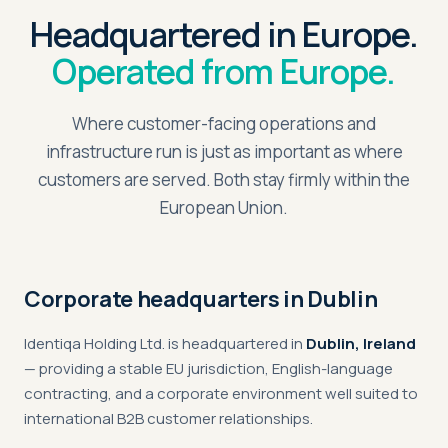
Headquartered in Europe.
Operated from Europe.
Where customer-facing operations and
infrastructure run is just as important as where
customers are served. Both stay firmly within the
European Union.
Corporate headquarters in Dublin
Identiqa Holding Ltd. is headquartered in
Dublin, Ireland
— providing a stable EU jurisdiction, English-language
contracting, and a corporate environment well suited to
international B2B customer relationships.