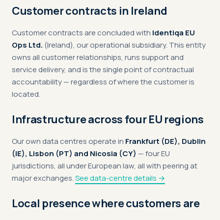
Customer contracts in Ireland
Customer contracts are concluded with
Identiqa EU
Ops Ltd.
(Ireland), our operational subsidiary. This entity
owns all customer relationships, runs support and
service delivery, and is the single point of contractual
accountability — regardless of where the customer is
located.
Infrastructure across four EU regions
Our own data centres operate in
Frankfurt (DE), Dublin
(IE), Lisbon (PT) and Nicosia (CY)
— four EU
jurisdictions, all under European law, all with peering at
major exchanges.
See data-centre details →
Local presence where customers are