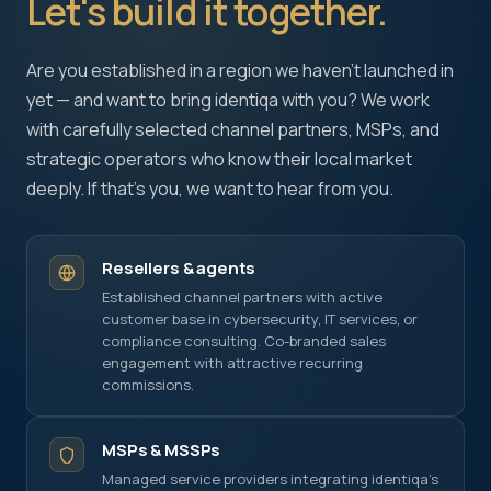
Let's build it together.
+1 415 636 7474
Pick a slot below
Are you established in a region we haven't launched in
yet — and want to bring identiqa with you? We work
with carefully selected channel partners, MSPs, and
Necessary
ALWAYS ON
strategic operators who know their local market
Required for the site to function — these handle
deeply. If that's you, we want to hear from you.
session state, security, and your consent choice
itself. Cannot be disabled.
Resellers & agents
Performance
Established channel partners with active
Help us improve identiqa.com by collecting
customer base in cybersecurity, IT services, or
anonymized usage data — which pages are read,
compliance consulting. Co-branded sales
where visitors come from, what works and what
engagement with attractive recurring
doesn't. No personal data, no tracking across sites.
commissions.
Marketing
MSPs & MSSPs
Enable personalized content and measurement
Managed service providers integrating identiqa's