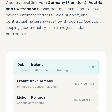
Country-level GmbHs in
Germany (Frankfurt), Austria,
and Switzerland
handle local marketing and PR — but
never customer contracts. Sales, support, and
contractual matters always flow through EU Ops Ltd.,
keeping accountability simple and jurisdiction
predictable.
Dublin · Ireland
HQ
Corporate HQ & customer contracting
Frankfurt · Germany
DC + OFFICE
Primary data centre + DE GmbH
Lisbon · Portugal
DATA CENTRE
Atlantic data centre