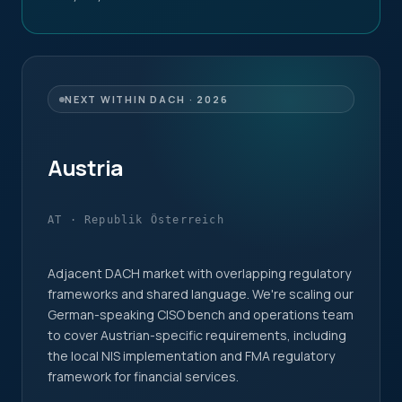
NEXT WITHIN DACH · 2026
Austria
AT · Republik Österreich
Adjacent DACH market with overlapping regulatory
frameworks and shared language. We're scaling our
German-speaking CISO bench and operations team
to cover Austrian-specific requirements, including
the local NIS implementation and FMA regulatory
framework for financial services.