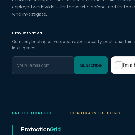
deployed worldwide — for those who defend, and for thos
who investigate.
Stay informed.
Quarterly briefing on European cybersecurity, post-quantum 
intelligence.
Subscribe
PROTECTIONGRID
IDENTIQA INTELLIGENCE
Protection
Grid