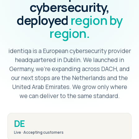
cybersecurity,
deployed
region by
region.
identiqa is a European cybersecurity provider
headquartered in Dublin. We launched in
Germany, we're expanding across DACH, and
our next stops are the Netherlands and the
United Arab Emirates. We grow only where
we can deliver to the same standard.
DE
Live · Accepting customers