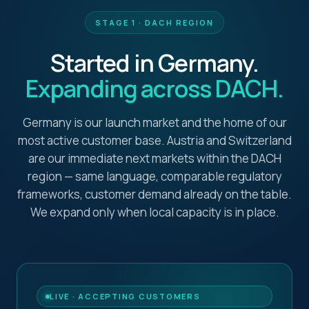
STAGE 1 · DACH REGION
Started in Germany.
Expanding across DACH.
Germany is our launch market and the home of our
most active customer base. Austria and Switzerland
are our immediate next markets within the DACH
region — same language, comparable regulatory
frameworks, customer demand already on the table.
We expand only when local capacity is in place.
LIVE · ACCEPTING CUSTOMERS