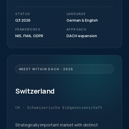
STATUS
LANGUAGE
Q3 2026
German & English
FRAMEWORKS
APPROACH
NIS, FMA, GDPR
DACH expansion
NEXT WITHIN DACH · 2026
Switzerland
CH · Schweizerische Eidgenossenschaft
Strategically important market with distinct