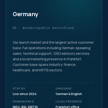
Germany
DE · Bundesrepublik Deutschland
Our launch market and the largest active customer
base. Full operations including German-speaking
sales, technical support, CISO advisory services,
and a local marketing presence in Frankfurt.
Customer base spans industry, finance,
healthcare, and KRITIS sectors.
STATUS
LANGUAGE
Live since 2024
German & English
FRAMEWORKS
LOCAL PRESENCE
NIS2, BSI, KRITIS
Frankfurt office