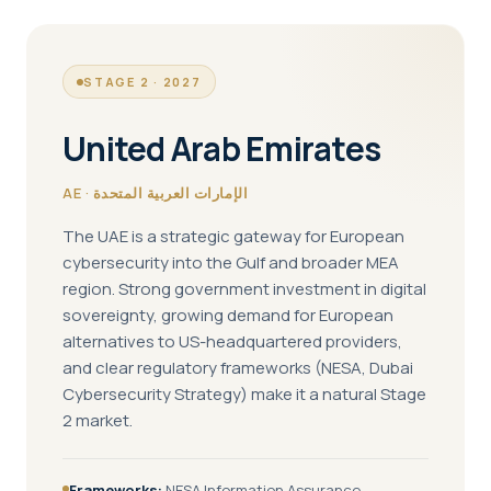
STAGE 2 · 2027
United Arab Emirates
AE · الإمارات العربية المتحدة
The UAE is a strategic gateway for European
cybersecurity into the Gulf and broader MEA
region. Strong government investment in digital
sovereignty, growing demand for European
alternatives to US-headquartered providers,
and clear regulatory frameworks (NESA, Dubai
Cybersecurity Strategy) make it a natural Stage
2 market.
Frameworks:
NESA Information Assurance