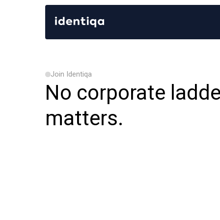
Join Identiqa
No corporate ladde
matters.