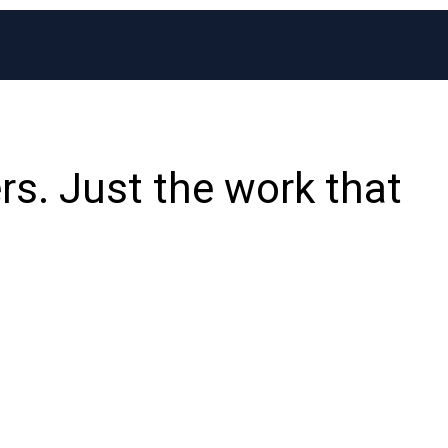
rs. Just the work that