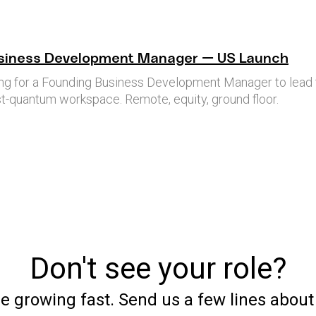
siness Development Manager — US Launch
king for a Founding Business Development Manager to lead 
-quantum workspace. Remote, equity, ground floor.
Don't see your role?
e growing fast. Send us a few lines abou