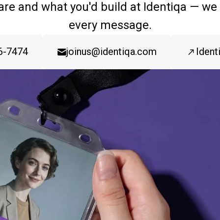
are and what you'd build at Identiqa — we
every message.
6-7474
joinus@identiqa.com
Ident