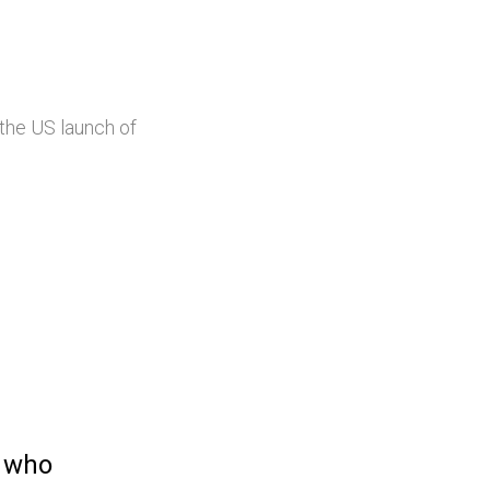
the US launch of
t who