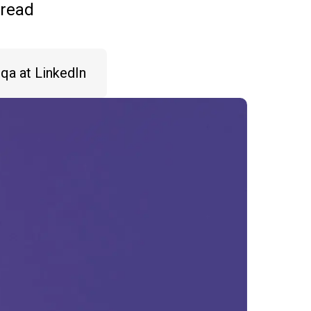
 read
iqa at LinkedIn