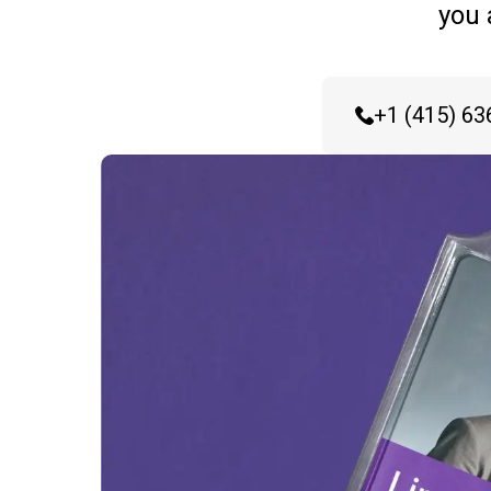
you 
+1 (415) 63