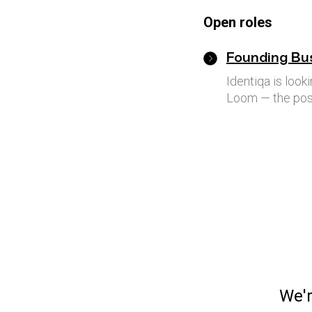
Open roles
Founding Bu
Identiqa is loo
Loom — the post
We'r