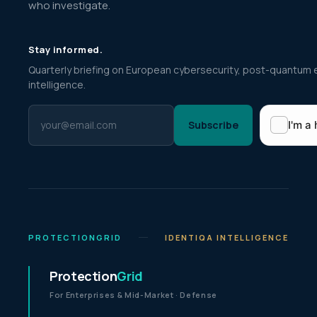
who investigate.
Stay informed.
Quarterly briefing on European cybersecurity, post-quantum 
intelligence.
Subscribe
PROTECTIONGRID
IDENTIQA INTELLIGENCE
Protection
Grid
For Enterprises & Mid-Market · Defense