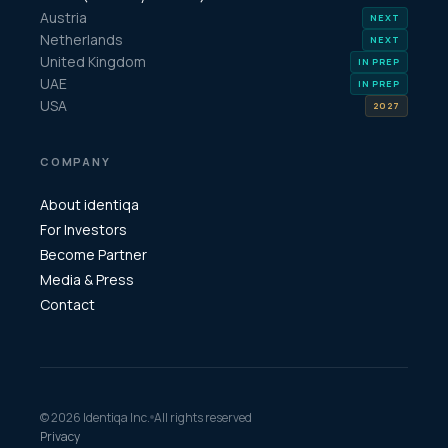
Austria
Netherlands
United Kingdom
UAE
USA
COMPANY
About identiqa
For Investors
Become Partner
Media & Press
Contact
© 2026 Identiqa Inc.
All rights reserved
Privacy