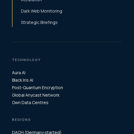
Dark Web Monitoring
Strategic Briefings
TECHNOLOGY
Aura AI
Black Iris AI
Post-Quantum Encryption
Global Anycast Network
Own Data Centres
REGIONS
DACH (Germany started)