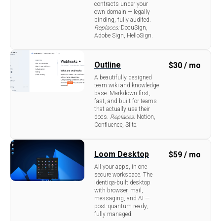
contracts under your
own domain — legally
binding, fully audited.
Replaces:
DocuSign,
Adobe Sign, HelloSign.
Outline
$
30 / mo
A beautifully designed
team wiki and knowledge
base. Markdown-first,
fast, and built for teams
that actually use their
docs.
Replaces:
Notion,
Confluence, Slite.
Loom Desktop
$
59 / mo
All your apps, in one
secure workspace. The
Identiqa-built desktop
with browser, mail,
messaging, and AI —
post-quantum ready,
fully managed.