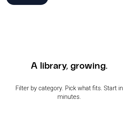
A library, growing.
Filter by category. Pick what fits. Start in
minutes.