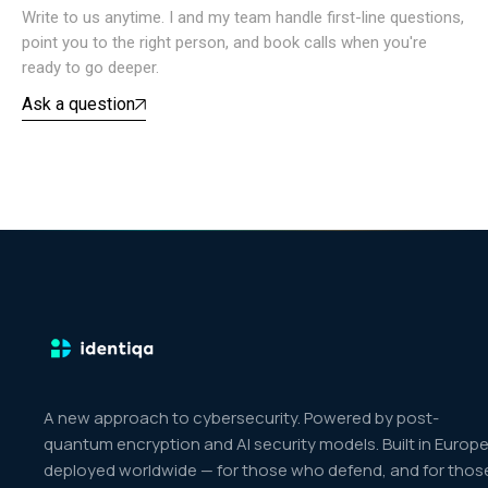
Write to us anytime. I and my team handle first-line questions,
point you to the right person, and book calls when you're
ready to go deeper.
Ask a question
A new approach to cybersecurity. Powered by post-
quantum encryption and AI security models. Built in Europe
deployed worldwide — for those who defend, and for thos