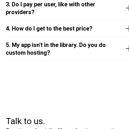
3. Do I pay per user, like with other
providers?
4. How do I get to the best price?
5. My app isn't in the library. Do you do
custom hosting?
Talk to us.