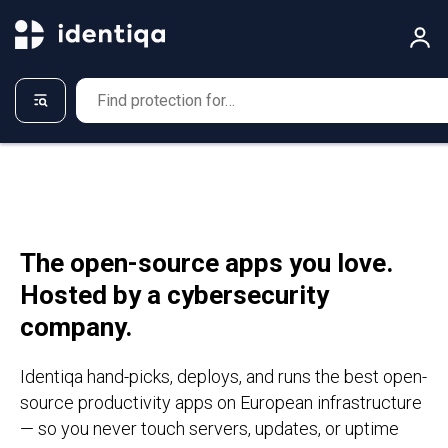
The open-source apps you love.
Hosted by a cybersecurity
company.
Identiqa hand-picks, deploys, and runs the best open-
source productivity apps on European infrastructure
— so you never touch servers, updates, or uptime