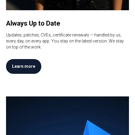
Always Up to Date
Updates, patches, CVEs, certificate renewals — handled by us,
every day, on every app. You stay on the latest version. We stay
on top of the work.
Learn more