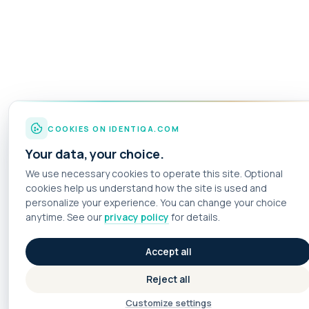
COOKIES ON IDENTIQA.COM
Your data, your choice.
We use necessary cookies to operate this site. Optional
cookies help us understand how the site is used and
personalize your experience. You can change your choice
anytime. See our
privacy policy
for details.
Accept all
Reject all
Customize settings