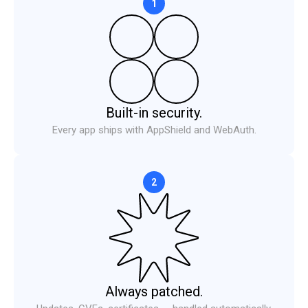
1
Built-in security.
Every app ships with AppShield and WebAuth.
2
Necessary
ALWAYS ON
Required for the site to function — these handle session
state, security, and your consent choice itself. Cannot be
disabled.
Always patched.
Performance