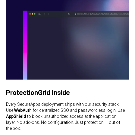
ProtectionGrid Inside
Every SecureApps deployment ships with our security stack.
Use
WebAuth
for centralized SSO and passwordless login. Use
AppShield
to block unauthorized access at the application
layer. No add-ons. No configuration. Just protection — out of
the box.