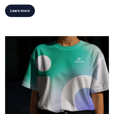
Learn more