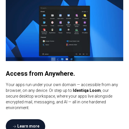
Access from Anywhere.
Your apps run under your own domain — accessible from any
browser, on any device. Or step up to
Identiqa Loom
, our
secure desktop workspace, where your apps live alongside
encrypted mail, messaging, and AI — all in one hardened
environment.
Learn more