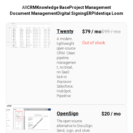
All
CRM
Knowledge Base
Project Management
Document Management
Digital Signing
ERP
Identiqa Loom
Twenty
$
79 / mo
$
99 / mo
A modern,
Out of stock
lightweight
open-source
CRM. Clean
pipeline
managemen
t, no bloat,
no SaaS
lock-in.
Replaces:
Salesforce,
HubSpot,
Pipedrive
OpenSign
$
20 / mo
The open-source
alternative to DocuSign.
Send, sign, and store