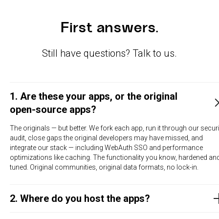
First answers.
Still have questions? Talk to us.
1. Are these your apps, or the original
open-source apps?
The originals — but better. We fork each app, run it through our securi
audit, close gaps the original developers may have missed, and
integrate our stack — including WebAuth SSO and performance
optimizations like caching. The functionality you know, hardened an
tuned. Original communities, original data formats, no lock-in.
2. Where do you host the apps?