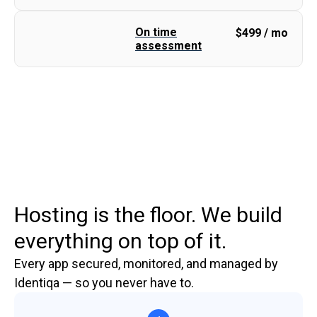
On time
$
499 / mo
assessment
Hosting is the floor. We build
everything on top of it.
Every app secured, monitored, and managed by
Identiqa — so you never have to.