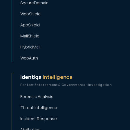
SecureDomain
WebShield
AppShield
MailShield
HybridMail
WebAuth
identiqa
Intelligence
For Law Enforcement & Governments · Investigation
Forensic Analysis
Threat Intelligence
Incident Response
Attribution