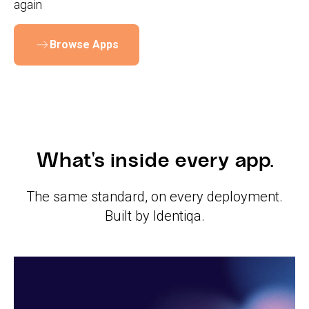
again
Browse Apps
What's inside every app.
The same standard, on every deployment.
Built by Identiqa.