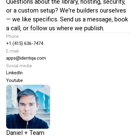
Questions about the library, hosting, security,
or a custom setup? We're builders ourselves
— we like specifics. Send us a message, book
a call, or follow us where we publish.
Phone
+1 (415) 636-7474
E-mail
apps@identiqa.com
Social media
LinkedIn
Youtube
Daniel + Team