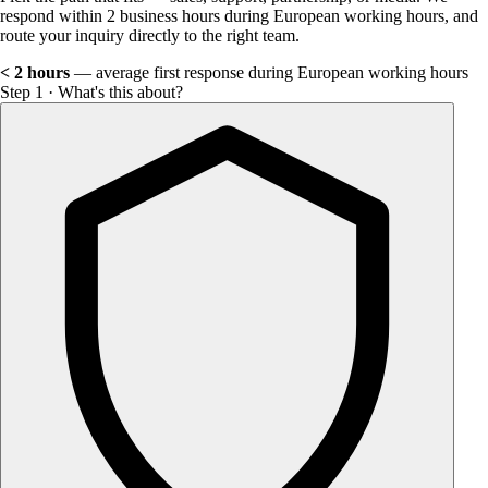
respond within 2 business hours during European working hours, and
route your inquiry directly to the right team.
< 2 hours
— average first response during European working hours
Step 1 · What's this about?