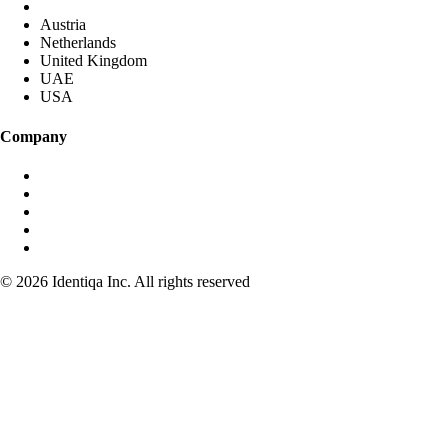
DACH (Germany started)
Austria
Netherlands
United Kingdom
UAE
USA
Company
About identiqa
For Investors
Become Partner
Media & Press
Contact
© 2026 Identiqa Inc.
All rights reserved
Privacy
Imprint
Terms
Cookie Settings