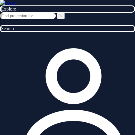
Explore
Search