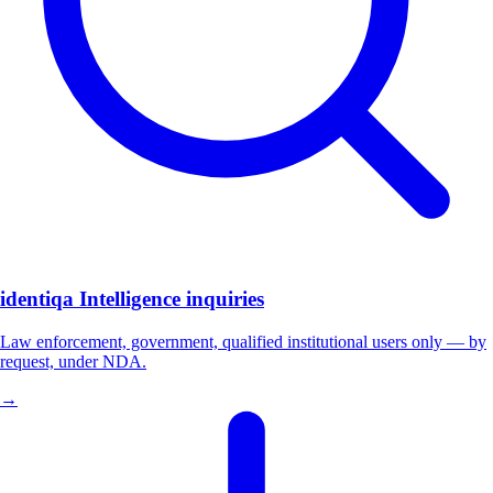
identiqa Intelligence inquiries
Law enforcement, government, qualified institutional users only — by
request, under NDA.
→