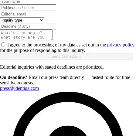
I agree to the processing of my data as set out in the
privacy policy
for the purpose of responding to this inquiry.
Send to media →
Editorial inquiries with stated deadlines are prioritized.
On deadline?
Email our press team directly — fastest route for time-
sensitive requests.
press@identiqa.com
+1 415 636 7474
Pick a slot below
Necessary
ALWAYS ON