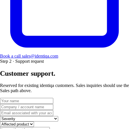
Book a call
sales@identiqa.com
Step 2 · Support request
Customer support.
Reserved for existing identiqa customers. Sales inquiries should use the
Sales path above.