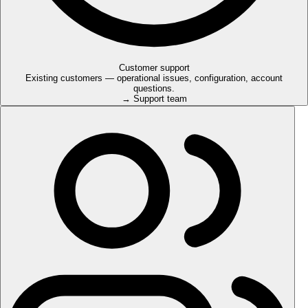
Customer support
Existing customers — operational issues, configuration, account
questions.
→ Support team