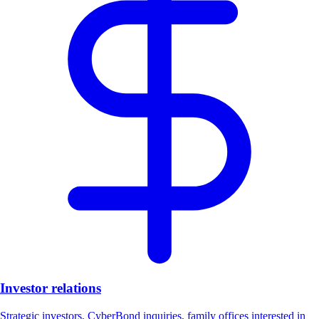
Investor relations
Strategic investors, CyberBond inquiries, family offices interested in