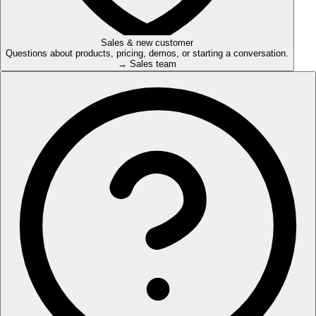
Sales & new customer
Questions about products, pricing, demos, or starting a conversation.
→ Sales team