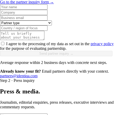
Go to the partner inquiry form →
I agree to the processing of my data as set out in the
privacy policy
for the purpose of evaluating partnership.
Send partner inquiry →
Average response within 2 business days with concrete next steps.
Already know your fit?
Email partners directly with your context.
partners@identiqa.com
Step 2 · Press inquiry
Press & media.
Journalists, editorial enquiries, press releases, executive interviews and
commentary requests.