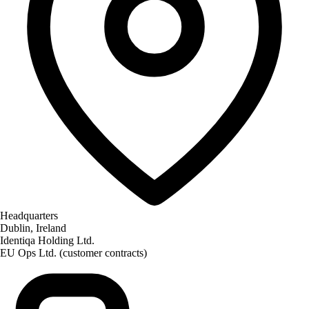
Required for the site to function — these handle
session state, security, and your consent choice
itself. Cannot be disabled.
Performance
Help us improve identiqa.com by collecting
anonymized usage data — which pages are read,
where visitors come from, what works and what
doesn't. No personal data, no tracking across sites.
Marketing
Enable personalized content and measurement
across platforms (LinkedIn, Meta). If enabled, data
Headquarters
may be shared with these partners under our
Dublin, Ireland
processing agreements.
Identiqa Holding Ltd.
EU Ops Ltd. (customer contracts)