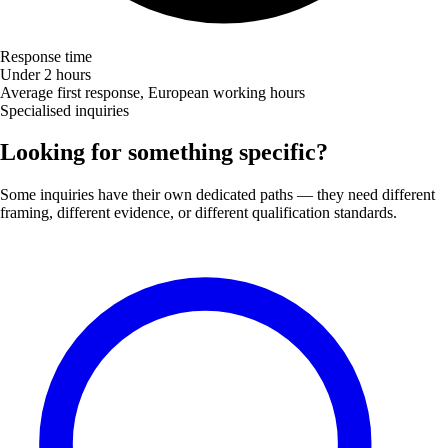
Response time
Under 2 hours
Average first response, European working hours
Specialised inquiries
Looking for something specific?
Some inquiries have their own dedicated paths — they need different
framing, different evidence, or different qualification standards.