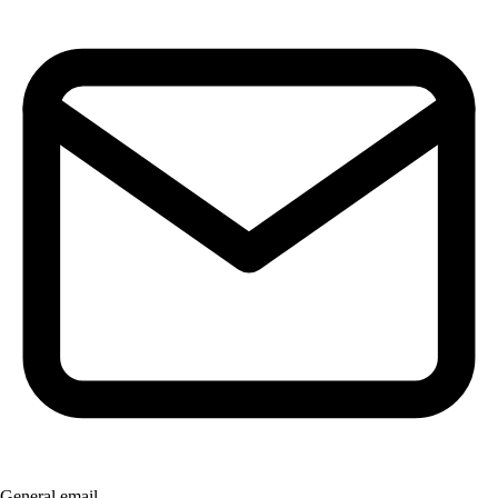
General email