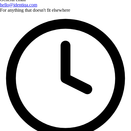
hello@identiqa.com
For anything that doesn't fit elsewhere