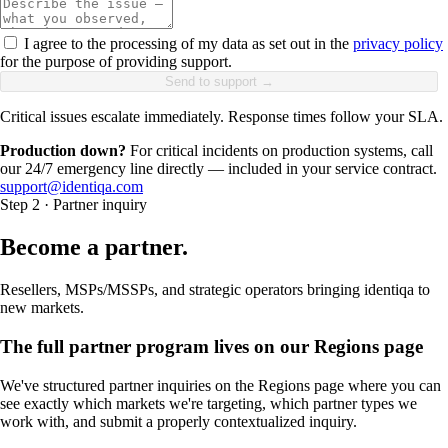
I agree to the processing of my data as set out in the
privacy policy
for the purpose of providing support.
Send to support →
Critical issues escalate immediately. Response times follow your SLA.
Production down?
For critical incidents on production systems, call
our 24/7 emergency line directly — included in your service contract.
support@identiqa.com
Step 2 · Partner inquiry
Become a partner.
Resellers, MSPs/MSSPs, and strategic operators bringing identiqa to
new markets.
The full partner program lives on our Regions page
We've structured partner inquiries on the Regions page where you can
see exactly which markets we're targeting, which partner types we
work with, and submit a properly contextualized inquiry.