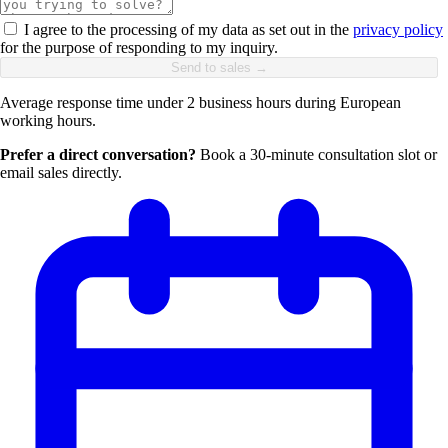
I agree to the processing of my data as set out in the
privacy policy
for the purpose of responding to my inquiry.
Send to sales →
Average response time under 2 business hours during European
working hours.
Prefer a direct conversation?
Book a 30-minute consultation slot or
email sales directly.