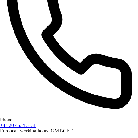
Phone
+44 20 4634 3131
European working hours, GMT/CET