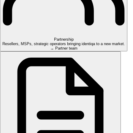
Partnership
Resellers, MSPs, strategic operators bringing identiqa to a new market.
→ Partner team