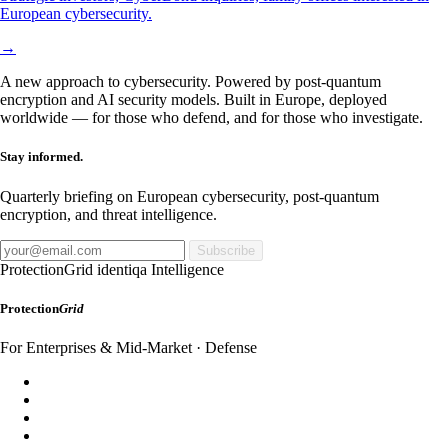
European cybersecurity.
→
A new approach to cybersecurity. Powered by post-quantum
encryption and AI security models. Built in Europe, deployed
worldwide — for those who defend, and for those who investigate.
Stay informed.
Quarterly briefing on European cybersecurity, post-quantum
encryption, and threat intelligence.
Subscribe
ProtectionGrid
identiqa Intelligence
Protection
Grid
For Enterprises & Mid-Market · Defense
SecureDomain
WebShield
AppShield
MailShield