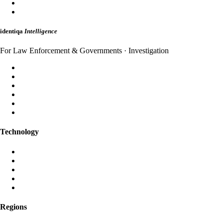
HybridMail
WebAuth
identiqa
Intelligence
For Law Enforcement & Governments · Investigation
Forensic Analysis
Threat Intelligence
Incident Response
Attribution
Dark Web Monitoring
Strategic Briefings
Technology
Aura AI
Black Iris AI
Post-Quantum Encryption
Global Anycast Network
Own Data Centres
Regions