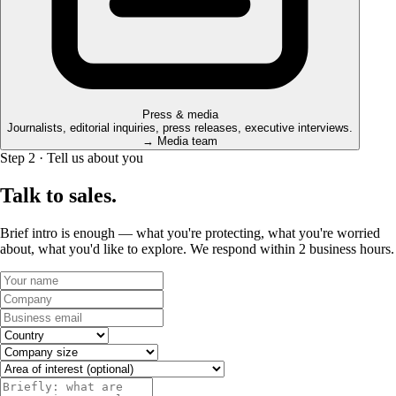
Press & media
Journalists, editorial inquiries, press releases, executive interviews.
→ Media team
Step 2 · Tell us about you
Talk to sales.
Brief intro is enough — what you're protecting, what you're worried
about, what you'd like to explore. We respond within 2 business hours.