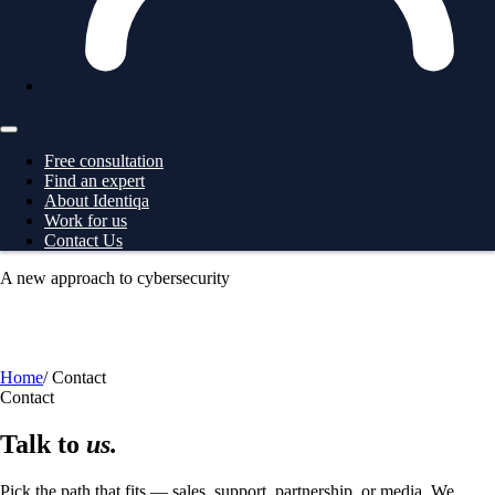
Free consultation
Find an expert
About Identiqa
Work for us
Contact Us
A new approach to cybersecurity
For
Business
→ ProtectionGrid
For
Large Corporates
→
ProtectionGrid
For
Law Enforcement
→ Intelligence
For
Governments
→ Intelligence
Free consultation
Home
/
Contact
Contact
Talk to
us.
Pick the path that fits — sales, support, partnership, or media. We