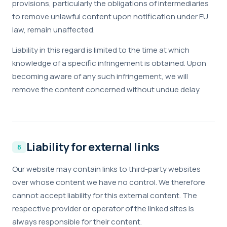
provisions, particularly the obligations of intermediaries
to remove unlawful content upon notification under EU
law, remain unaffected.
Liability in this regard is limited to the time at which
knowledge of a specific infringement is obtained. Upon
becoming aware of any such infringement, we will
remove the content concerned without undue delay.
Liability for external links
Our website may contain links to third-party websites
over whose content we have no control. We therefore
cannot accept liability for this external content. The
respective provider or operator of the linked sites is
always responsible for their content.