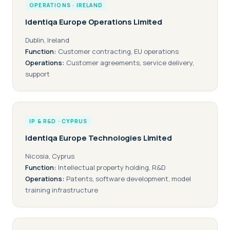
OPERATIONS · IRELAND
Identiqa Europe Operations Limited
Dublin, Ireland
Function:
Customer contracting, EU operations
Operations:
Customer agreements, service delivery,
support
IP & R&D · CYPRUS
Identiqa Europe Technologies Limited
Nicosia, Cyprus
Function:
Intellectual property holding, R&D
Operations:
Patents, software development, model
training infrastructure