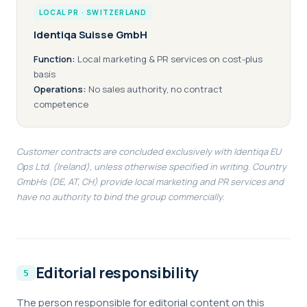
LOCAL PR · SWITZERLAND
Identiqa Suisse GmbH
Function:
Local marketing & PR services on cost-plus
basis
Operations:
No sales authority, no contract
competence
Customer contracts are concluded exclusively with Identiqa EU
Ops Ltd. (Ireland), unless otherwise specified in writing. Country
GmbHs (DE, AT, CH) provide local marketing and PR services and
have no authority to bind the group commercially.
Editorial responsibility
The person responsible for editorial content on this