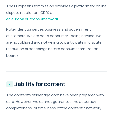
anonymized usage data — which pages are read,
The European Commission provides a platform for online
where visitors come from, what works and what
dispute resolution (ODR) at
doesn't. No personal data, no tracking across sites.
ec.europa.eu/consumers/odr
.
Marketing
Note: identiqa serves business and government
Enable personalized content and measurement
customers. We are not a consumer-facing service. We
across platforms (LinkedIn, Meta). If enabled, data
are not obliged and not willing to participate in dispute
may be shared with these partners under our
resolution proceedings before consumer arbitration
processing agreements.
boards.
Liability for content
The contents of identiqa.com have been prepared with
care. However, we cannot guarantee the accuracy,
completeness, or timeliness of the content. Statutory