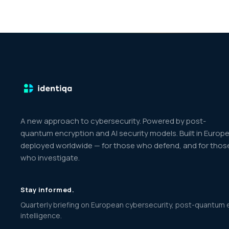
A new approach to cybersecurity. Powered by post-
quantum encryption and AI security models. Built in Europe
deployed worldwide — for those who defend, and for thos
who investigate.
Stay informed.
Quarterly briefing on European cybersecurity, post-quantum 
intelligence.