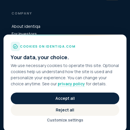
COMPANY
About identiqa
For Investors
Become Partner
COOKIES ON IDENTIQA.COM
Media & Press
Your data, your choice.
Contact
We use necessary cookies to operate this site. Optional
cookies help us understand how the site is used and
personalize your experience. You can change your
choice anytime. See our
privacy policy
for details.
© 2026 Identiqa Inc.
All rights reserved
Privacy
Accept all
Imprint
Terms
Reject all
Cookie Settings
Customize settings