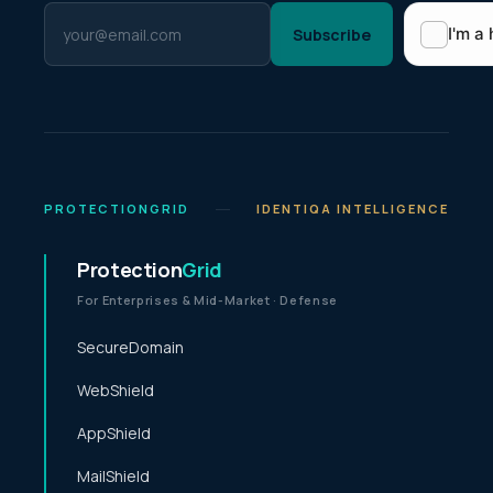
Subscribe
PROTECTIONGRID
IDENTIQA INTELLIGENCE
Protection
Grid
For Enterprises & Mid-Market · Defense
SecureDomain
WebShield
AppShield
MailShield