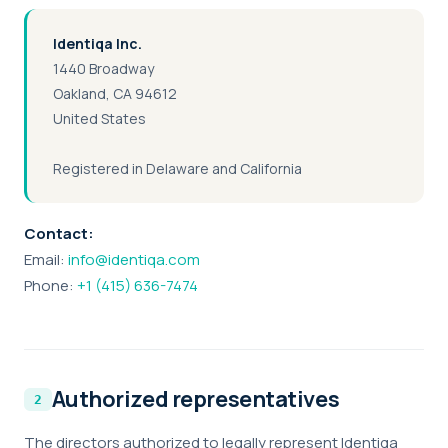
Identiqa Inc.
1440 Broadway
Oakland, CA 94612
United States
Registered in Delaware and California
Contact:
Email:
info@identiqa.com
Phone:
+1 (415) 636-7474
Authorized representatives
The directors authorized to legally represent Identiqa