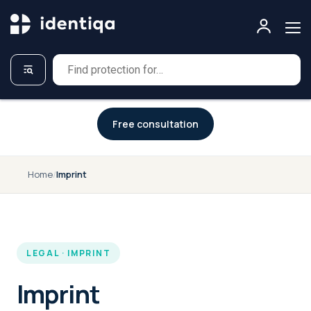
A NEW APPROACH TO CYBERSECURITY
Free consultation
Home
/
Imprint
LEGAL · IMPRINT
Imprint