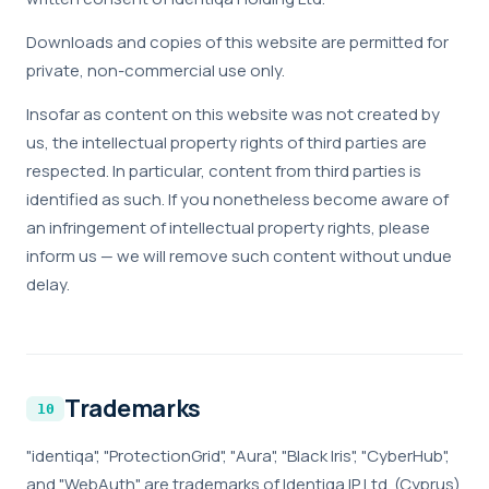
Downloads and copies of this website are permitted for
private, non-commercial use only.
Insofar as content on this website was not created by
us, the intellectual property rights of third parties are
respected. In particular, content from third parties is
identified as such. If you nonetheless become aware of
an infringement of intellectual property rights, please
inform us — we will remove such content without undue
delay.
Trademarks
"identiqa", "ProtectionGrid", "Aura", "Black Iris", "CyberHub",
and "WebAuth" are trademarks of Identiqa IP Ltd. (Cyprus)