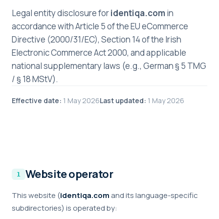
Legal entity disclosure for
identiqa.com
in
accordance with Article 5 of the EU eCommerce
Directive (2000/31/EC), Section 14 of the Irish
Electronic Commerce Act 2000, and applicable
national supplementary laws (e.g., German § 5 TMG
/ § 18 MStV).
Effective date:
1 May 2026
Last updated:
1 May 2026
Website operator
This website (
identiqa.com
and its language-specific
subdirectories) is operated by: