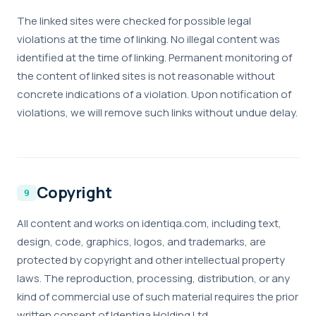
The linked sites were checked for possible legal
violations at the time of linking. No illegal content was
identified at the time of linking. Permanent monitoring of
the content of linked sites is not reasonable without
concrete indications of a violation. Upon notification of
violations, we will remove such links without undue delay.
Copyright
All content and works on identiqa.com, including text,
design, code, graphics, logos, and trademarks, are
protected by copyright and other intellectual property
laws. The reproduction, processing, distribution, or any
kind of commercial use of such material requires the prior
written consent of Identiqa Holding Ltd.