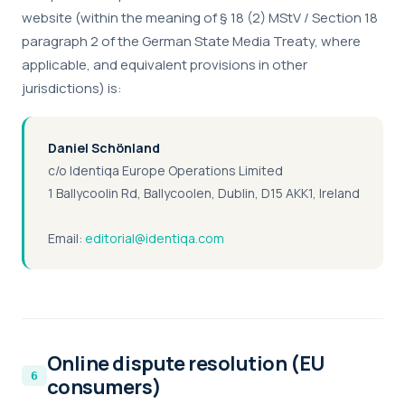
website (within the meaning of § 18 (2) MStV / Section 18
paragraph 2 of the German State Media Treaty, where
applicable, and equivalent provisions in other
jurisdictions) is:
+1 415 636 7474
Daniel Schönland
c/o Identiqa Europe Operations Limited
Pick a slot below
1 Ballycoolin Rd, Ballycoolen, Dublin, D15 AKK1, Ireland
Email:
editorial@identiqa.com
Necessary
ALWAYS ON
Required for the site to function — these handle
session state, security, and your consent choice
itself. Cannot be disabled.
Online dispute resolution (EU
Performance
consumers)
Help us improve identiqa.com by collecting