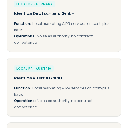
LOCAL PR · GERMANY
Identiqa Deutschland GmbH
Function:
Local marketing & PR services on cost-plus
basis
Operations:
No sales authority, no contract
competence
LOCAL PR · AUSTRIA
Identiqa Austria GmbH
Function:
Local marketing & PR services on cost-plus
basis
Operations:
No sales authority, no contract
competence