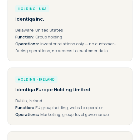
HOLDING · USA
Identiqa Inc.
Delaware, United States
Function:
Group holding
Operations:
Investor relations only — no customer-
facing operations, no access to customer data
HOLDING · IRELAND
Identiqa Europe Holding Limited
Dublin, Ireland
Function:
EU group holding, website operator
Operations:
Marketing, group-level governance