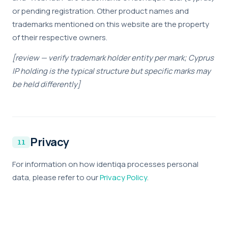
or pending registration. Other product names and
trademarks mentioned on this website are the property
of their respective owners.
[review — verify trademark holder entity per mark; Cyprus
IP holding is the typical structure but specific marks may
be held differently]
Privacy
For information on how identiqa processes personal
data, please refer to our
Privacy Policy
.