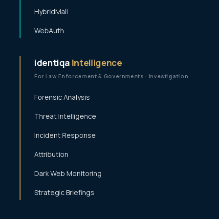
HybridMail
WebAuth
identiqa
Intelligence
For Law Enforcement & Governments · Investigation
Forensic Analysis
Threat Intelligence
Incident Response
Attribution
Dark Web Monitoring
Strategic Briefings