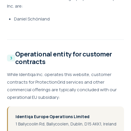
Inc. are:
Daniel Schönland
Operational entity for customer
contracts
While Identiqa Inc. operates this website, customer
contracts for ProtectionGrid services and other
commercial offerings are typically concluded with our
operational EU subsidiary:
Identiqa Europe Operations Limited
1 Ballycoolin Rd, Ballycoolen, Dublin, D15 AKK1, Ireland