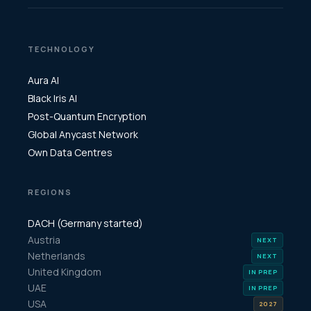
TECHNOLOGY
Aura AI
Black Iris AI
Post-Quantum Encryption
Global Anycast Network
Own Data Centres
REGIONS
DACH (Germany started)
Austria
Netherlands
United Kingdom
UAE
USA