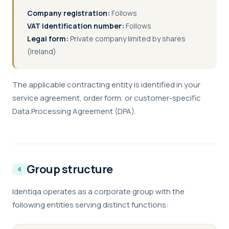
Company registration:
Follows
VAT identification number:
Follows
Legal form:
Private company limited by shares
(Ireland)
The applicable contracting entity is identified in your
service agreement, order form, or customer-specific
Data Processing Agreement (DPA).
Group structure
Identiqa operates as a corporate group with the
following entities serving distinct functions: