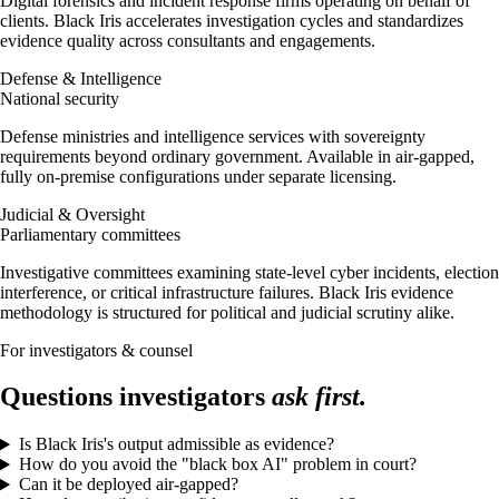
Digital forensics and incident response firms operating on behalf of
clients. Black Iris accelerates investigation cycles and standardizes
evidence quality across consultants and engagements.
Defense & Intelligence
National security
Defense ministries and intelligence services with sovereignty
requirements beyond ordinary government. Available in air-gapped,
fully on-premise configurations under separate licensing.
Judicial & Oversight
Parliamentary committees
Investigative committees examining state-level cyber incidents, election
interference, or critical infrastructure failures. Black Iris evidence
methodology is structured for political and judicial scrutiny alike.
For investigators & counsel
Questions investigators
ask first.
Is Black Iris's output admissible as evidence?
How do you avoid the "black box AI" problem in court?
Can it be deployed air-gapped?