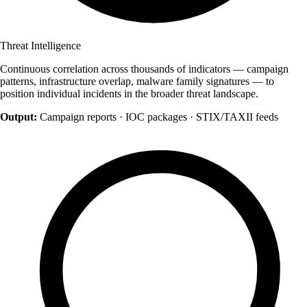
Threat Intelligence
Continuous correlation across thousands of indicators — campaign
patterns, infrastructure overlap, malware family signatures — to
position individual incidents in the broader threat landscape.
Output:
Campaign reports · IOC packages · STIX/TAXII feeds