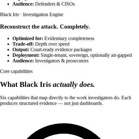
Audience:
Defenders & CISOs
Black Iris · Investigation Engine
Reconstruct the attack. Completely.
Optimized for:
Evidentiary completeness
Trade-off:
Depth over speed
Output:
Court-ready evidence packages
Deployment:
Single-tenant, sovereign, optionally air-gapped
Audience:
Investigators & prosecutors
Core capabilities
What Black Iris
actually does.
Six capabilities that map directly to the work investigators do. Each
produces structured evidence — not just dashboards.