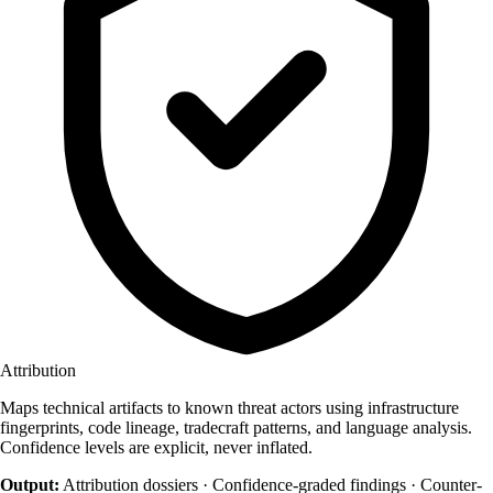
Attribution
Maps technical artifacts to known threat actors using infrastructure
fingerprints, code lineage, tradecraft patterns, and language analysis.
Confidence levels are explicit, never inflated.
Output:
Attribution dossiers · Confidence-graded findings · Counter-