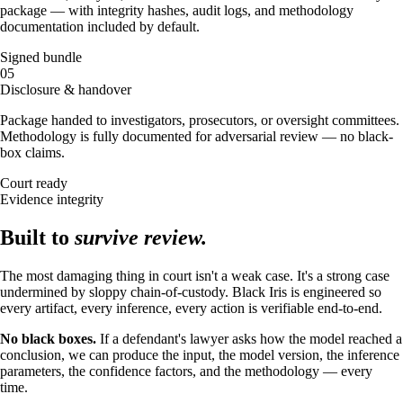
package — with integrity hashes, audit logs, and methodology
documentation included by default.
Signed bundle
05
Disclosure & handover
Package handed to investigators, prosecutors, or oversight committees.
Methodology is fully documented for adversarial review — no black-
box claims.
Court ready
Evidence integrity
Built to
survive review.
The most damaging thing in court isn't a weak case. It's a strong case
undermined by sloppy chain-of-custody. Black Iris is engineered so
every artifact, every inference, every action is verifiable end-to-end.
No black boxes.
If a defendant's lawyer asks how the model reached a
conclusion, we can produce the input, the model version, the inference
parameters, the confidence factors, and the methodology — every
time.