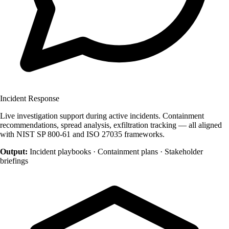
Incident Response
Live investigation support during active incidents. Containment
recommendations, spread analysis, exfiltration tracking — all aligned
with NIST SP 800-61 and ISO 27035 frameworks.
Output:
Incident playbooks · Containment plans · Stakeholder
briefings