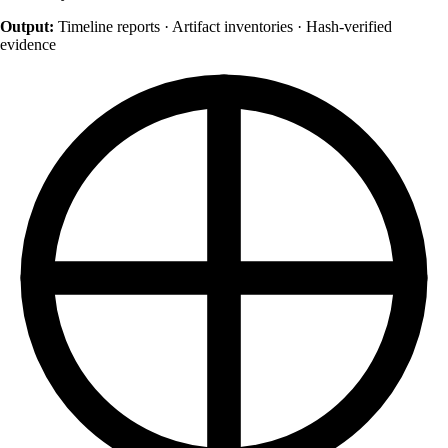
Output:
Timeline reports · Artifact inventories · Hash-verified
evidence