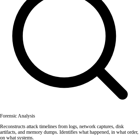
Forensic Analysis
Reconstructs attack timelines from logs, network captures, disk
artifacts, and memory dumps. Identifies what happened, in what order,
on what systems.