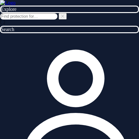
Explore
Search