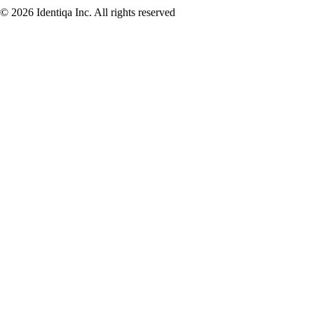
© 2026 Identiqa Inc.
All rights reserved
Privacy
Imprint
Terms
Cookie Settings