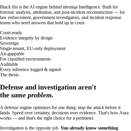
Black Iris is the AI engine behind identiqa Intelligence. Built for
forensic analysis, attribution, and post-incident reconstruction — for
law enforcement, government investigators, and incident response
teams who need answers that hold up in court.
Court-ready
Evidence integrity by design
Sovereign
Single-tenant, EU-only deployment
Air-gappable
For classified environments
Auditable
Every inference logged & signed
The thesis
Defense and investigation aren't
the
same problem.
A defense engine optimizes for one thing: stop the attack before it
lands. Speed over certainty, decisions over evidence. That's how Aura
works — and that's the right choice for a perimeter.
Investigation is the opposite job.
You already know something