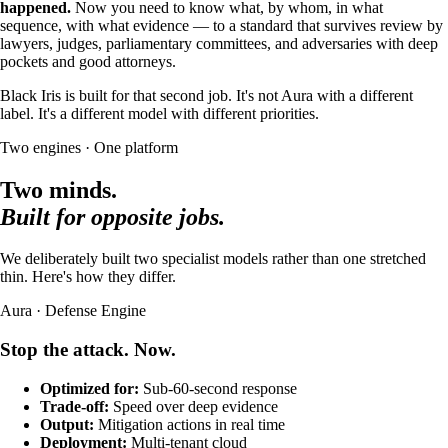
happened.
Now you need to know what, by whom, in what
sequence, with what evidence — to a standard that survives review by
lawyers, judges, parliamentary committees, and adversaries with deep
pockets and good attorneys.
Black Iris is built for that second job. It's not Aura with a different
label. It's a different model with different priorities.
Two engines · One platform
Two minds.
Built for opposite jobs.
We deliberately built two specialist models rather than one stretched
thin. Here's how they differ.
Aura · Defense Engine
Stop the attack. Now.
Optimized for:
Sub-60-second response
Trade-off:
Speed over deep evidence
Output:
Mitigation actions in real time
Deployment:
Multi-tenant cloud