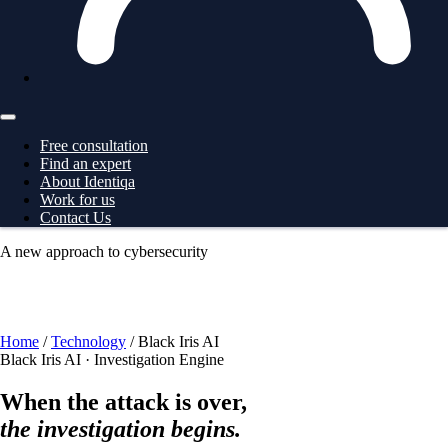
Free consultation
Find an expert
About Identiqa
Work for us
Contact Us
A new approach to cybersecurity
For
Business
→ ProtectionGrid
For
Large Corporates
→
ProtectionGrid
For
Law Enforcement
→ Intelligence
For
Governments
→ Intelligence
Free consultation
Home
/
Technology
/
Black Iris AI
Black Iris AI · Investigation Engine
When the attack is over,
the investigation begins.