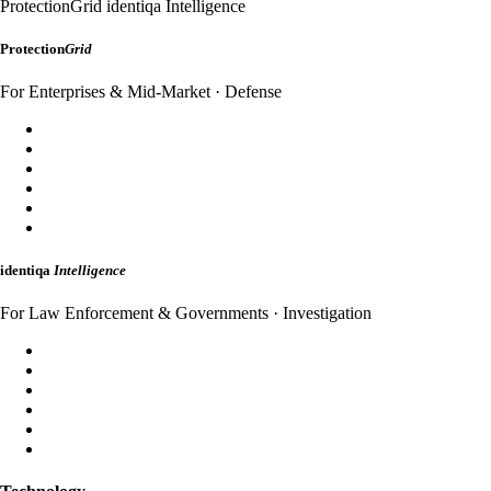
ProtectionGrid
identiqa Intelligence
Protection
Grid
For Enterprises & Mid-Market · Defense
SecureDomain
WebShield
AppShield
MailShield
HybridMail
WebAuth
identiqa
Intelligence
For Law Enforcement & Governments · Investigation
Forensic Analysis
Threat Intelligence
Incident Response
Attribution
Dark Web Monitoring
Strategic Briefings