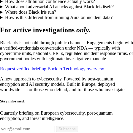
How does attribution confidence actually work?
What about adversarial AI attacks against Black Iris itself?
Where does Black Iris run?
How is this different from running Aura on incident data?
For active investigations
only.
Black Iris is not sold through public channels. Engagements begin with
a verified-credentials conversation under NDA — typically with
cybercrime units, national CERTs, regulated incident response firms, or
government bodies with legitimate investigative mandate.
Request verified briefing
Back to Technology overview
A new approach to cybersecurity. Powered by post-quantum
encryption and AI security models. Built in Europe, deployed
worldwide — for those who defend, and for those who investigate.
Stay informed.
Quarterly briefing on European cybersecurity, post-quantum
encryption, and threat intelligence.
Subscribe