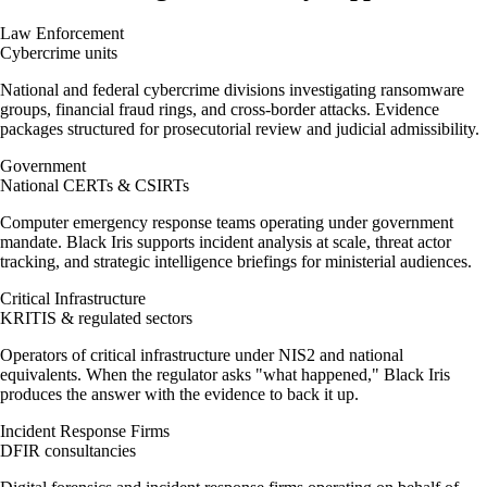
Law Enforcement
Cybercrime units
National and federal cybercrime divisions investigating ransomware
groups, financial fraud rings, and cross-border attacks. Evidence
packages structured for prosecutorial review and judicial admissibility.
Government
National CERTs & CSIRTs
Computer emergency response teams operating under government
mandate. Black Iris supports incident analysis at scale, threat actor
tracking, and strategic intelligence briefings for ministerial audiences.
Critical Infrastructure
KRITIS & regulated sectors
Operators of critical infrastructure under NIS2 and national
equivalents. When the regulator asks "what happened," Black Iris
produces the answer with the evidence to back it up.
Incident Response Firms
DFIR consultancies