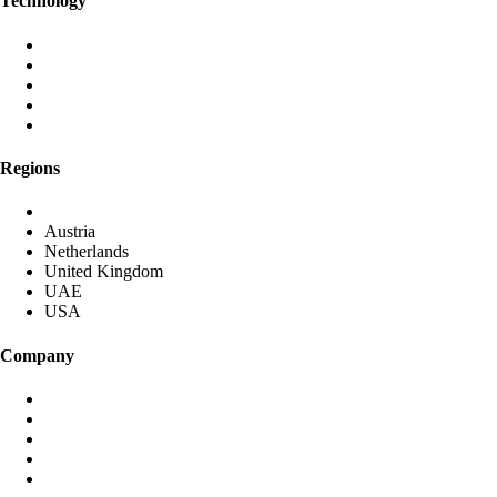
Technology
Aura AI
Black Iris AI
Post-Quantum Encryption
Global Anycast Network
Own Data Centres
Regions
DACH (Germany started)
Austria
Netherlands
United Kingdom
UAE
USA
Company
About identiqa
For Investors
Become Partner
Media & Press
Contact