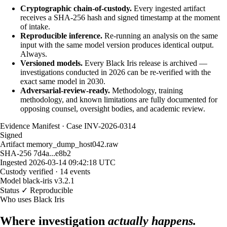
Cryptographic chain-of-custody.
Every ingested artifact
receives a SHA-256 hash and signed timestamp at the moment
of intake.
Reproducible inference.
Re-running an analysis on the same
input with the same model version produces identical output.
Always.
Versioned models.
Every Black Iris release is archived —
investigations conducted in 2026 can be re-verified with the
exact same model in 2030.
Adversarial-review-ready.
Methodology, training
methodology, and known limitations are fully documented for
opposing counsel, oversight bodies, and academic review.
Evidence Manifest · Case INV-2026-0314
Signed
Artifact
memory_dump_host042.raw
SHA-256
7d4a...e8b2
Ingested
2026-03-14 09:42:18 UTC
Custody
verified · 14 events
Model
black-iris v3.2.1
Status
✓ Reproducible
Who uses Black Iris
Where investigation
actually happens.