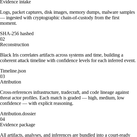
Evidence intake
Logs, packet captures, disk images, memory dumps, malware samples
— ingested with cryptographic chain-of-custody from the first
moment.
SHA-256 hashed
02
Reconstruction
Black Iris correlates artifacts across systems and time, building a
coherent attack timeline with confidence levels for each inferred event.
Timeline.json
03
Attribution
Cross-references infrastructure, tradecraft, and code lineage against
threat actor profiles. Each match is graded — high, medium, low
confidence — with explicit reasoning.
Attribution.dossier
04
Evidence package
All artifacts, analyses, and inferences are bundled into a court-ready