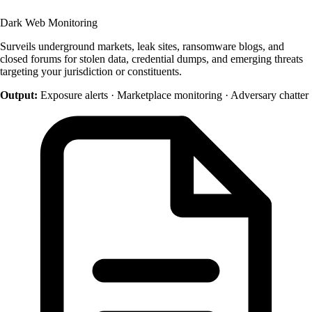
Dark Web Monitoring
Surveils underground markets, leak sites, ransomware blogs, and
closed forums for stolen data, credential dumps, and emerging threats
targeting your jurisdiction or constituents.
Output:
Exposure alerts · Marketplace monitoring · Adversary chatter
+1 415 636 7474
Pick a slot below
Necessary
ALWAYS ON
Required for the site to function — these handle
session state, security, and your consent choice
itself. Cannot be disabled.
Performance