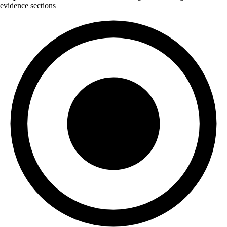
evidence sections