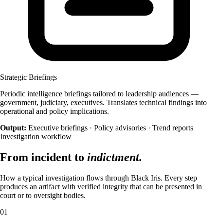
Help us improve identiqa.com by collecting
anonymized usage data — which pages are read,
where visitors come from, what works and what
doesn't. No personal data, no tracking across sites.
Marketing
Enable personalized content and measurement
Strategic Briefings
across platforms (LinkedIn, Meta). If enabled, data
may be shared with these partners under our
Periodic intelligence briefings tailored to leadership audiences —
processing agreements.
government, judiciary, executives. Translates technical findings into
operational and policy implications.
Output:
Executive briefings · Policy advisories · Trend reports
Investigation workflow
From incident to
indictment.
How a typical investigation flows through Black Iris. Every step
produces an artifact with verified integrity that can be presented in
court or to oversight bodies.
01