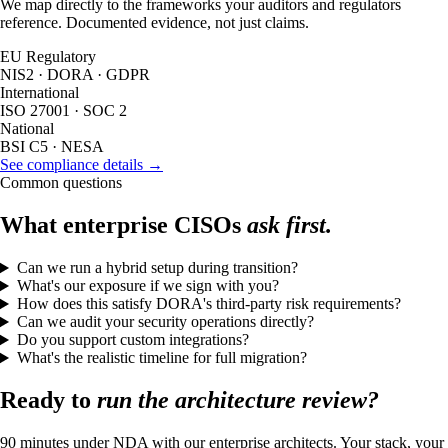
We map directly to the frameworks your auditors and regulators
reference. Documented evidence, not just claims.
EU Regulatory
NIS2 · DORA · GDPR
International
ISO 27001 · SOC 2
National
BSI C5 · NESA
See compliance details →
Common questions
What enterprise CISOs
ask first.
Can we run a hybrid setup during transition?
What's our exposure if we sign with you?
How does this satisfy DORA's third-party risk requirements?
Can we audit your security operations directly?
Do you support custom integrations?
What's the realistic timeline for full migration?
Ready to
run the architecture review?
90 minutes under NDA with our enterprise architects. Your stack, your