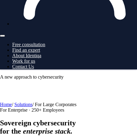
Free consultation
Find an expert
About Identiqa
Work for us
Contact Us
A new approach to cybersecurity
For
Business
→ ProtectionGrid
For
Large Corporates
→
ProtectionGrid
For
Law Enforcement
→ Intelligence
For
Governments
→ Intelligence
Free consultation
Home
/
Solutions
/
For Large Corporates
For Enterprise · 250+ Employees
Sovereign cybersecurity
for the
enterprise stack.