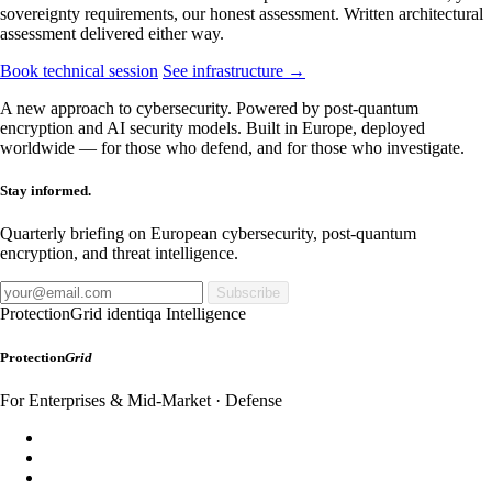
sovereignty requirements, our honest assessment. Written architectural
assessment delivered either way.
Book technical session
See infrastructure →
A new approach to cybersecurity. Powered by post-quantum
encryption and AI security models. Built in Europe, deployed
worldwide — for those who defend, and for those who investigate.
Stay informed.
Quarterly briefing on European cybersecurity, post-quantum
encryption, and threat intelligence.
Subscribe
ProtectionGrid
identiqa Intelligence
Protection
Grid
For Enterprises & Mid-Market · Defense
SecureDomain
WebShield
AppShield