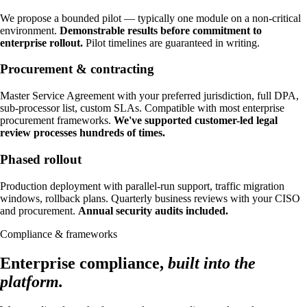
We propose a bounded pilot — typically one module on a non-critical
environment.
Demonstrable results before commitment to
enterprise rollout.
Pilot timelines are guaranteed in writing.
Procurement & contracting
Master Service Agreement with your preferred jurisdiction, full DPA,
sub-processor list, custom SLAs. Compatible with most enterprise
procurement frameworks.
We've supported customer-led legal
review processes hundreds of times.
Phased rollout
Production deployment with parallel-run support, traffic migration
windows, rollback plans. Quarterly business reviews with your CISO
and procurement.
Annual security audits included.
Compliance & frameworks
Enterprise compliance,
built into the
platform.