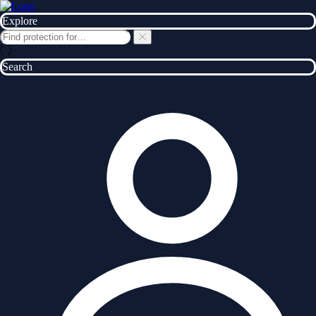
Explore
Search