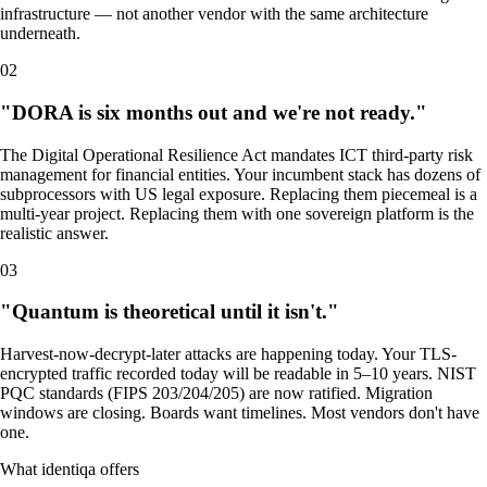
infrastructure — not another vendor with the same architecture
underneath.
02
"DORA is six months out and we're not ready."
The Digital Operational Resilience Act mandates ICT third-party risk
management for financial entities. Your incumbent stack has dozens of
subprocessors with US legal exposure. Replacing them piecemeal is a
multi-year project. Replacing them with one sovereign platform is the
realistic answer.
03
"Quantum is theoretical until it isn't."
Harvest-now-decrypt-later attacks are happening today. Your TLS-
encrypted traffic recorded today will be readable in 5–10 years. NIST
PQC standards (FIPS 203/204/205) are now ratified. Migration
windows are closing. Boards want timelines. Most vendors don't have
one.
What identiqa offers