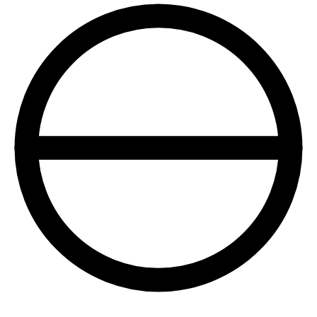
+1 415 636 7474
Pick a slot below