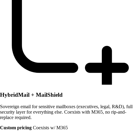
HybridMail + MailShield
Sovereign email for sensitive mailboxes (executives, legal, R&D), full
security layer for everything else. Coexists with M365, no rip-and-
replace required.
Custom pricing
Coexists w/ M365