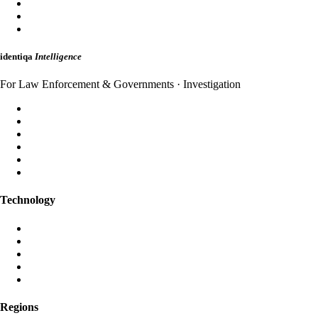
MailShield
HybridMail
WebAuth
identiqa
Intelligence
For Law Enforcement & Governments · Investigation
Forensic Analysis
Threat Intelligence
Incident Response
Attribution
Dark Web Monitoring
Strategic Briefings
Technology
Aura AI
Black Iris AI
Post-Quantum Encryption
Global Anycast Network
Own Data Centres
Regions