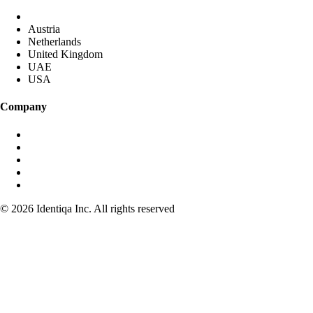
DACH (Germany started)
Austria
Netherlands
United Kingdom
UAE
USA
Company
About identiqa
For Investors
Become Partner
Media & Press
Contact
© 2026 Identiqa Inc.
All rights reserved
Privacy
Imprint
Terms
Cookie Settings