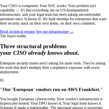
Your CISO is competent. Your SOC works. Your problem isn't
capability — it's that everything sits on US-headquartered
infrastructure, and your legal team has been asking uncomfortable
questions since Schrems II. We built identiqa for enterprises that want
their security stack on their own terms, on their own continent.
Book technical session
See our infrastructure →
The buyer reality
Three structural problems
your
CISO already knows about.
Enterprise security teams aren't asking for more tools. They're asking
for tools that don't multiply their compliance exposure with every
deployment.
01
"Our 'European' vendors run on AWS Frankfurt."
You bought European cybersecurity. Your vendor's infrastructure is
hyperscaler-hosted. Your DPO knows it. Your legal team knows it.
Schrems II made it indefensible. The structural answer is sovereign