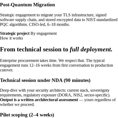
Necessary
ALWAYS ON
Post-Quantum Migration
Required for the site to function — these handle
session state, security, and your consent choice
Strategic engagement to migrate your TLS infrastructure, signed
itself. Cannot be disabled.
software supply chain, and stored encrypted data to NIST-standardized
PQC algorithms. CISO-led, 6–18 months.
Performance
Strategic project
By engagement
How it works
Help us improve identiqa.com by collecting
anonymized usage data — which pages are read,
From technical session to
full deployment.
where visitors come from, what works and what
doesn't. No personal data, no tracking across sites.
Enterprise procurement takes time. We respect that. The typical
engagement runs 12–16 weeks from first conversation to production
Marketing
cutover.
Enable personalized content and measurement
Technical session under NDA (90 minutes)
across platforms (LinkedIn, Meta). If enabled, data
may be shared with these partners under our
Deep-dive with your security architects: current stack, sovereignty
processing agreements.
requirements, regulatory exposure (DORA, NIS2, sector-specific).
Output is a written architectural assessment
— yours regardless of
whether we proceed.
Pilot scoping (2–4 weeks)