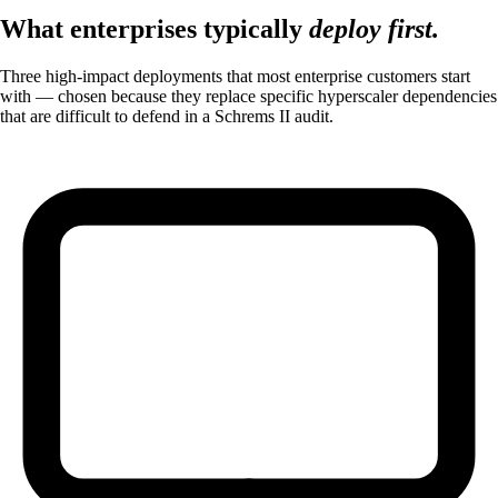
What enterprises typically
deploy first.
Three high-impact deployments that most enterprise customers start
with — chosen because they replace specific hyperscaler dependencies
that are difficult to defend in a Schrems II audit.