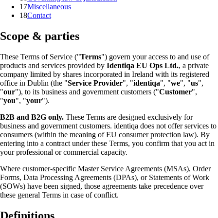
17
Miscellaneous
18
Contact
Scope & parties
These Terms of Service ("
Terms
") govern your access to and use of
products and services provided by
Identiqa EU Ops Ltd.
, a private
company limited by shares incorporated in Ireland with its registered
office in Dublin (the "
Service Provider
", "
identiqa
", "
we
", "
us
",
"
our
"), to its business and government customers ("
Customer
",
"
you
", "
your
").
B2B and B2G only.
These Terms are designed exclusively for
business and government customers. identiqa does not offer services to
consumers (within the meaning of EU consumer protection law). By
entering into a contract under these Terms, you confirm that you act in
your professional or commercial capacity.
Where customer-specific Master Service Agreements (MSAs), Order
Forms, Data Processing Agreements (DPAs), or Statements of Work
(SOWs) have been signed, those agreements take precedence over
these general Terms in case of conflict.
Definitions