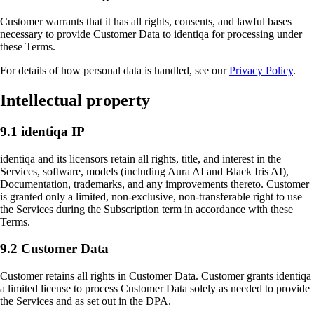
Customer warrants that it has all rights, consents, and lawful bases
necessary to provide Customer Data to identiqa for processing under
these Terms.
For details of how personal data is handled, see our
Privacy Policy
.
Intellectual property
9.1 identiqa IP
identiqa and its licensors retain all rights, title, and interest in the
Services, software, models (including Aura AI and Black Iris AI),
Documentation, trademarks, and any improvements thereto. Customer
is granted only a limited, non-exclusive, non-transferable right to use
the Services during the Subscription term in accordance with these
Terms.
9.2 Customer Data
Customer retains all rights in Customer Data. Customer grants identiqa
a limited license to process Customer Data solely as needed to provide
the Services and as set out in the DPA.