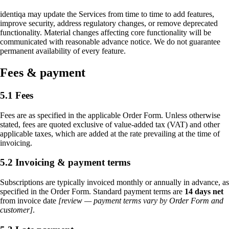
identiqa may update the Services from time to time to add features,
improve security, address regulatory changes, or remove deprecated
functionality. Material changes affecting core functionality will be
communicated with reasonable advance notice. We do not guarantee
permanent availability of every feature.
Fees & payment
5.1 Fees
Fees are as specified in the applicable Order Form. Unless otherwise
stated, fees are quoted exclusive of value-added tax (VAT) and other
applicable taxes, which are added at the rate prevailing at the time of
invoicing.
5.2 Invoicing & payment terms
Subscriptions are typically invoiced monthly or annually in advance, as
specified in the Order Form. Standard payment terms are
14 days net
from invoice date
[review — payment terms vary by Order Form and
customer]
.