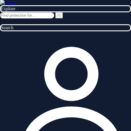
Explore
Search