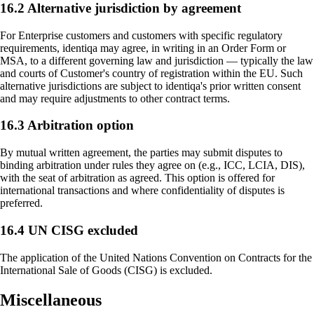
16.2 Alternative jurisdiction by agreement
For Enterprise customers and customers with specific regulatory
requirements, identiqa may agree, in writing in an Order Form or
MSA, to a different governing law and jurisdiction — typically the law
and courts of Customer's country of registration within the EU. Such
alternative jurisdictions are subject to identiqa's prior written consent
and may require adjustments to other contract terms.
16.3 Arbitration option
By mutual written agreement, the parties may submit disputes to
binding arbitration under rules they agree on (e.g., ICC, LCIA, DIS),
with the seat of arbitration as agreed. This option is offered for
international transactions and where confidentiality of disputes is
preferred.
16.4 UN CISG excluded
The application of the United Nations Convention on Contracts for the
International Sale of Goods (CISG) is excluded.
Miscellaneous