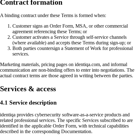
Contract formation
A binding contract under these Terms is formed when:
Customer signs an Order Form, MSA, or other commercial
agreement referencing these Terms; or
Customer activates a Service through self-service channels
(where available) and accepts these Terms during sign-up; or
Both parties countersign a Statement of Work for professional
services.
Marketing materials, pricing pages on identiqa.com, and informal
communication are non-binding offers to enter into negotiations. The
actual contract terms are those agreed in writing between the parties.
Services & access
4.1 Service description
identiqa provides cybersecurity software-as-a-service products and
related professional services. The specific Services subscribed to are
identified in the applicable Order Form, with technical capabilities
described in the corresponding Documentation.