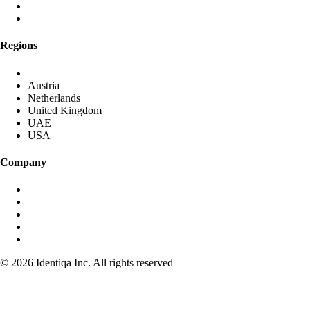
Global Anycast Network
Own Data Centres
Regions
DACH (Germany started)
Austria
Netherlands
United Kingdom
UAE
USA
Company
About identiqa
For Investors
Become Partner
Media & Press
Contact
© 2026 Identiqa Inc.
All rights reserved
Privacy
Imprint
Terms
Cookie Settings