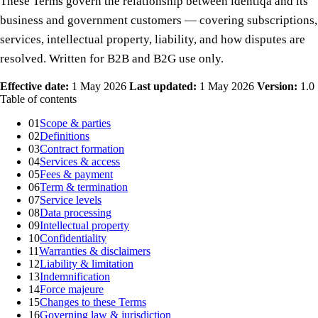
These Terms govern the relationship between identiqa and its
business and government customers — covering subscriptions,
services, intellectual property, liability, and how disputes are
resolved. Written for B2B and B2G use only.
Effective date:
1 May 2026
Last updated:
1 May 2026
Version:
1.0
Table of contents
01
Scope & parties
02
Definitions
03
Contract formation
04
Services & access
05
Fees & payment
06
Term & termination
07
Service levels
08
Data processing
09
Intellectual property
10
Confidentiality
11
Warranties & disclaimers
12
Liability & limitation
13
Indemnification
14
Force majeure
15
Changes to these Terms
16
Governing law & jurisdiction