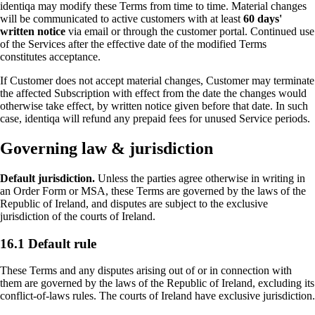
identiqa may modify these Terms from time to time. Material changes
will be communicated to active customers with at least
60 days'
written notice
via email or through the customer portal. Continued use
of the Services after the effective date of the modified Terms
constitutes acceptance.
If Customer does not accept material changes, Customer may terminate
the affected Subscription with effect from the date the changes would
otherwise take effect, by written notice given before that date. In such
case, identiqa will refund any prepaid fees for unused Service periods.
Governing law & jurisdiction
Default jurisdiction.
Unless the parties agree otherwise in writing in
an Order Form or MSA, these Terms are governed by the laws of the
Republic of Ireland, and disputes are subject to the exclusive
jurisdiction of the courts of Ireland.
16.1 Default rule
These Terms and any disputes arising out of or in connection with
them are governed by the laws of the Republic of Ireland, excluding its
conflict-of-laws rules. The courts of Ireland have exclusive jurisdiction.