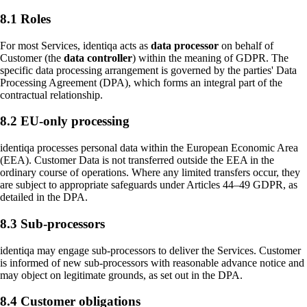
8.1 Roles
For most Services, identiqa acts as
data processor
on behalf of
Customer (the
data controller
) within the meaning of GDPR. The
specific data processing arrangement is governed by the parties' Data
Processing Agreement (DPA), which forms an integral part of the
contractual relationship.
8.2 EU-only processing
identiqa processes personal data within the European Economic Area
(EEA). Customer Data is not transferred outside the EEA in the
ordinary course of operations. Where any limited transfers occur, they
are subject to appropriate safeguards under Articles 44–49 GDPR, as
detailed in the DPA.
8.3 Sub-processors
identiqa may engage sub-processors to deliver the Services. Customer
is informed of new sub-processors with reasonable advance notice and
may object on legitimate grounds, as set out in the DPA.
8.4 Customer obligations