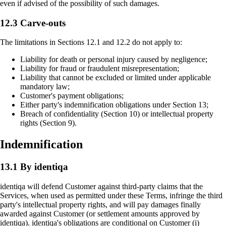
even if advised of the possibility of such damages.
12.3 Carve-outs
The limitations in Sections 12.1 and 12.2 do not apply to:
Liability for death or personal injury caused by negligence;
Liability for fraud or fraudulent misrepresentation;
Liability that cannot be excluded or limited under applicable
mandatory law;
Customer's payment obligations;
Either party's indemnification obligations under Section 13;
Breach of confidentiality (Section 10) or intellectual property
rights (Section 9).
Indemnification
13.1 By identiqa
identiqa will defend Customer against third-party claims that the
Services, when used as permitted under these Terms, infringe the third
party's intellectual property rights, and will pay damages finally
awarded against Customer (or settlement amounts approved by
identiqa). identiqa's obligations are conditional on Customer (i)