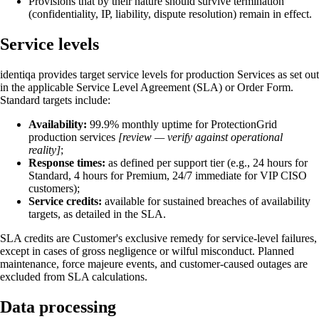
Provisions that by their nature should survive termination
(confidentiality, IP, liability, dispute resolution) remain in effect.
Service levels
identiqa provides target service levels for production Services as set out
in the applicable Service Level Agreement (SLA) or Order Form.
Standard targets include:
Availability:
99.9% monthly uptime for ProtectionGrid
production services
[review — verify against operational
reality]
;
Response times:
as defined per support tier (e.g., 24 hours for
Standard, 4 hours for Premium, 24/7 immediate for VIP CISO
customers);
Service credits:
available for sustained breaches of availability
targets, as detailed in the SLA.
SLA credits are Customer's exclusive remedy for service-level failures,
except in cases of gross negligence or wilful misconduct. Planned
maintenance, force majeure events, and customer-caused outages are
excluded from SLA calculations.
Data processing