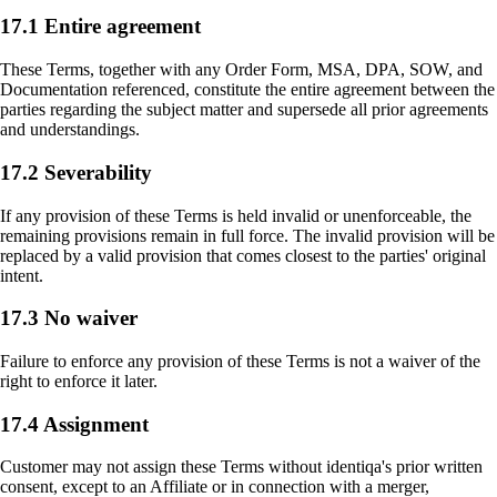
17.1 Entire agreement
These Terms, together with any Order Form, MSA, DPA, SOW, and
Documentation referenced, constitute the entire agreement between the
parties regarding the subject matter and supersede all prior agreements
and understandings.
17.2 Severability
If any provision of these Terms is held invalid or unenforceable, the
remaining provisions remain in full force. The invalid provision will be
replaced by a valid provision that comes closest to the parties' original
intent.
17.3 No waiver
Failure to enforce any provision of these Terms is not a waiver of the
right to enforce it later.
17.4 Assignment
Customer may not assign these Terms without identiqa's prior written
consent, except to an Affiliate or in connection with a merger,