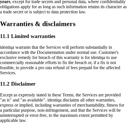
where visitors come from, what works and what
years
, except for trade secrets and personal data, where confidentiality
doesn't. No personal data, no tracking across sites.
obligations apply for as long as such information retains its character as
a trade secret or is subject to data protection law.
Warranties & disclaimers
Marketing
Enable personalized content and measurement
across platforms (LinkedIn, Meta). If enabled, data
11.1 Limited warranties
may be shared with these partners under our
processing agreements.
identiqa warrants that the Services will perform substantially in
accordance with the Documentation under normal use. Customer's
exclusive remedy for breach of this warranty is for identiqa to use
commercially reasonable efforts to fix the breach or, if a fix is not
feasible, to provide a pro rata refund of fees prepaid for the affected
Services.
11.2 Disclaimer
Except as expressly stated in these Terms, the Services are provided
"as is" and "as available". identiqa disclaims all other warranties,
express or implied, including warranties of merchantability, fitness for
a particular purpose, non-infringement, and that the Services will be
uninterrupted or error-free, to the maximum extent permitted by
applicable law.