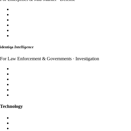
SecureDomain
WebShield
AppShield
MailShield
HybridMail
WebAuth
identiqa
Intelligence
For Law Enforcement & Governments · Investigation
Forensic Analysis
Threat Intelligence
Incident Response
Attribution
Dark Web Monitoring
Strategic Briefings
Technology
Aura AI
Black Iris AI
Post-Quantum Encryption