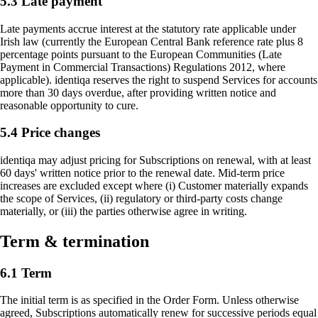
5.3 Late payment
Late payments accrue interest at the statutory rate applicable under
Irish law (currently the European Central Bank reference rate plus 8
percentage points pursuant to the European Communities (Late
Payment in Commercial Transactions) Regulations 2012, where
applicable). identiqa reserves the right to suspend Services for accounts
more than 30 days overdue, after providing written notice and
reasonable opportunity to cure.
5.4 Price changes
identiqa may adjust pricing for Subscriptions on renewal, with at least
60 days' written notice prior to the renewal date. Mid-term price
increases are excluded except where (i) Customer materially expands
the scope of Services, (ii) regulatory or third-party costs change
materially, or (iii) the parties otherwise agree in writing.
Term & termination
6.1 Term
The initial term is as specified in the Order Form. Unless otherwise
agreed, Subscriptions automatically renew for successive periods equal