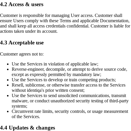
4.2 Access & users
Customer is responsible for managing User access. Customer shall
ensure Users comply with these Terms and applicable Documentation,
and shall keep all access credentials confidential. Customer is liable for
actions taken under its account.
4.3 Acceptable use
Customer agrees not to:
Use the Services in violation of applicable law;
Reverse-engineer, decompile, or attempt to derive source code,
except as expressly permitted by mandatory law;
Use the Services to develop or train competing products;
Resell, sublicense, or otherwise transfer access to the Services
without identiqa's prior written consent;
Use the Services to send unsolicited communications, transmit
malware, or conduct unauthorized security testing of third-party
systems;
Circumvent rate limits, security controls, or usage measurement
of the Services.
4.4 Updates & changes