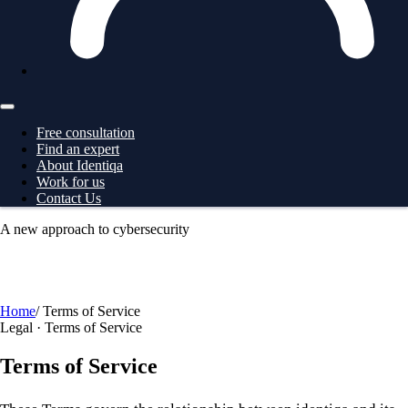
Free consultation
Find an expert
About Identiqa
Work for us
Contact Us
A new approach to cybersecurity
For
Business
→ ProtectionGrid
For
Large Corporates
→
ProtectionGrid
For
Law Enforcement
→ Intelligence
For
Governments
→ Intelligence
Free consultation
Home
/
Terms of Service
Legal · Terms of Service
Terms of Service