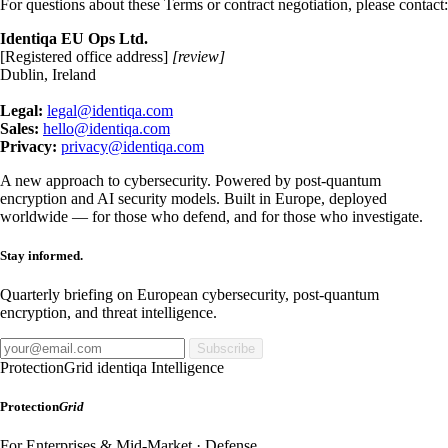
For questions about these Terms or contract negotiation, please contact:
Identiqa EU Ops Ltd.
[Registered office address]
[review]
Dublin, Ireland
Legal:
legal@identiqa.com
Sales:
hello@identiqa.com
Privacy:
privacy@identiqa.com
A new approach to cybersecurity. Powered by post-quantum
encryption and AI security models. Built in Europe, deployed
worldwide — for those who defend, and for those who investigate.
Stay informed.
Quarterly briefing on European cybersecurity, post-quantum
encryption, and threat intelligence.
Subscribe
ProtectionGrid
identiqa Intelligence
Protection
Grid
For Enterprises & Mid-Market · Defense