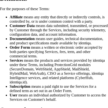
For the purposes of these Terms:
Affiliate
means any entity that directly or indirectly controls, is
controlled by, or is under common control with a party.
Customer Data
means data submitted, transmitted, or processed
by Customer through the Services, including security telemetry,
configuration data, and account information.
Documentation
means user guides, technical documentation,
and product specifications made available by identiqa.
Order Form
means a written or electronic order accepted by
both parties specifying Services, fees, term, and other
commercial terms.
Services
means the products and services provided by identiqa
under these Terms, including ProtectionGrid modules
(SecureDomain, WebShield, AppShield, MailShield,
HybridMail, WebAuth), CISO as a Service offerings, identiqa
Intelligence services, and related platforms (CyberHub,
identiqa.id).
Subscription
means a paid right to use the Services for a
defined term as set out in an Order Form.
User
means an individual authorized by Customer to access the
Services on Customer's behalf.