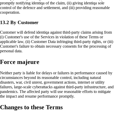
promptly notifying identiqa of the claim, (ii) giving identiqa sole
control of the defence and settlement, and (iii) providing reasonable
cooperation.
13.2 By Customer
Customer will defend identiqa against third-party claims arising from
(i) Customer's use of the Services in violation of these Terms or
applicable law, (ii) Customer Data infringing third-party rights, or (iii)
Customer's failure to obtain necessary consents for the processing of
personal data.
Force majeure
Neither party is liable for delays or failures in performance caused by
circumstances beyond its reasonable control, including natural
disasters, war, civil unrest, government actions, internet or utility
failures, large-scale cyberattacks against third-party infrastructure, and
pandemics. The affected party will use reasonable efforts to mitigate
the impact and resume performance promptly.
Changes to these Terms