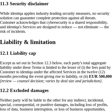
11.3 Security disclaimer
While identiqa applies industry-leading security measures, no security
solution can guarantee complete protection against all threats.
Customer acknowledges that cybersecurity is a shared responsibility,
and identiqa's Services are designed to reduce — not eliminate — the
risk of incidents.
Liability & limitation
12.1 Liability cap
Except as set out in Section 12.3 below, each party's total aggregate
liability under these Terms is limited to the lesser of (i) the fees paid by
Customer to identiqa under the affected Services in the twelve (12)
months preceding the event giving rise to liability, or (ii)
EUR 500,000
[review — counsel decision; varies by deal size and jurisdiction]
.
12.2 Excluded damages
Neither party will be liable to the other for any indirect, incidental,
special, consequential, or punitive damages, including loss of profits,
loss of data, business interruption, or loss of business opportunities,