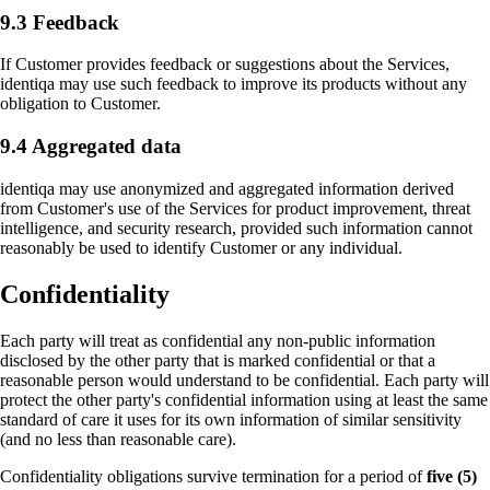
9.3 Feedback
If Customer provides feedback or suggestions about the Services,
identiqa may use such feedback to improve its products without any
obligation to Customer.
+1 415 636 7474
9.4 Aggregated data
identiqa may use anonymized and aggregated information derived
Pick a slot below
from Customer's use of the Services for product improvement, threat
intelligence, and security research, provided such information cannot
reasonably be used to identify Customer or any individual.
Confidentiality
Necessary
ALWAYS ON
Required for the site to function — these handle
session state, security, and your consent choice
Each party will treat as confidential any non-public information
disclosed by the other party that is marked confidential or that a
itself. Cannot be disabled.
reasonable person would understand to be confidential. Each party will
protect the other party's confidential information using at least the same
standard of care it uses for its own information of similar sensitivity
Performance
(and no less than reasonable care).
Help us improve identiqa.com by collecting
anonymized usage data — which pages are read,
Confidentiality obligations survive termination for a period of
five (5)