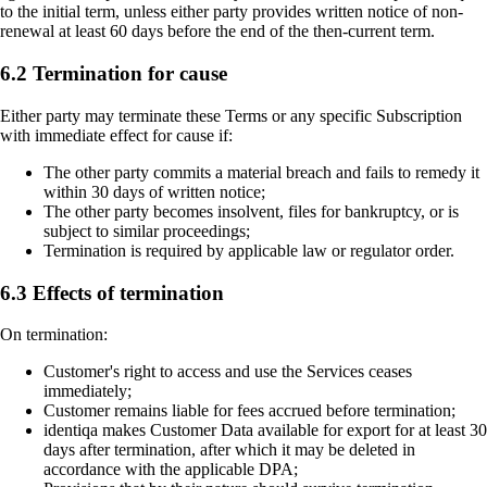
to the initial term, unless either party provides written notice of non-
renewal at least 60 days before the end of the then-current term.
6.2 Termination for cause
Either party may terminate these Terms or any specific Subscription
with immediate effect for cause if:
The other party commits a material breach and fails to remedy it
within 30 days of written notice;
The other party becomes insolvent, files for bankruptcy, or is
subject to similar proceedings;
Termination is required by applicable law or regulator order.
6.3 Effects of termination
On termination:
Customer's right to access and use the Services ceases
immediately;
Customer remains liable for fees accrued before termination;
identiqa makes Customer Data available for export for at least 30
days after termination, after which it may be deleted in
accordance with the applicable DPA;