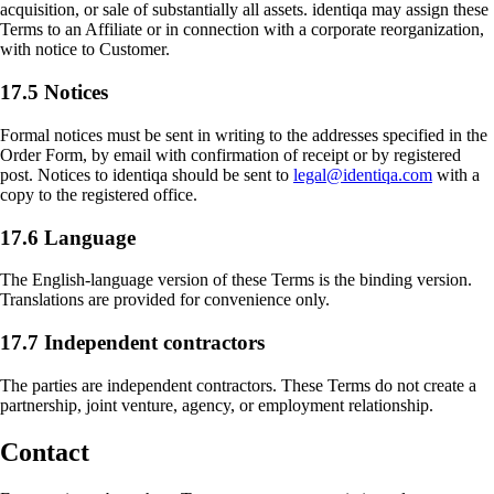
acquisition, or sale of substantially all assets. identiqa may assign these
Terms to an Affiliate or in connection with a corporate reorganization,
with notice to Customer.
17.5 Notices
Formal notices must be sent in writing to the addresses specified in the
Order Form, by email with confirmation of receipt or by registered
post. Notices to identiqa should be sent to
legal@identiqa.com
with a
copy to the registered office.
17.6 Language
The English-language version of these Terms is the binding version.
Translations are provided for convenience only.
17.7 Independent contractors
The parties are independent contractors. These Terms do not create a
partnership, joint venture, agency, or employment relationship.
Contact