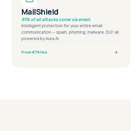
MailShield
91% of all attacks come via email.
Intelligent protection for your entire email
communication — spam, phishing, malware, DLP, all
powered by Aura AI.
From €79/mo
→