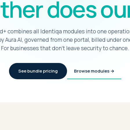
ther does our
d+ combines all Identiqa modules into one operatio
y Aura AI, governed from one portal, billed under on
For businesses that don't leave security to chance.
See bundle pricing
Browse modules →