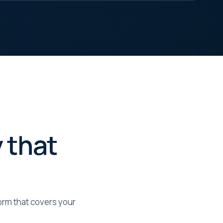
 that
form that covers your