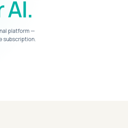
 AI.
nal platform —
e subscription.