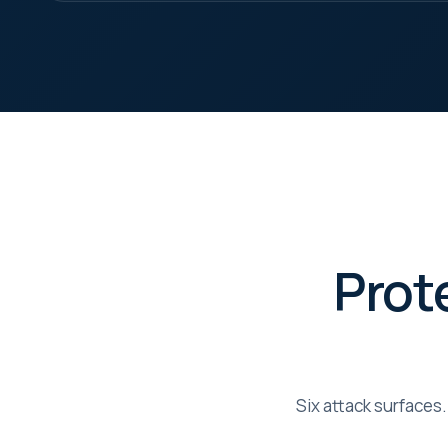
Help
page
pers
Mar
Enab
Meta
proc
Prot
Six attack surfaces.