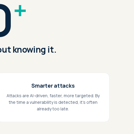
0
+
ut knowing it.
Smarter attacks
Attacks are AI-driven, faster, more targeted. By
the time a vulnerability is detected, it's often
already too late.