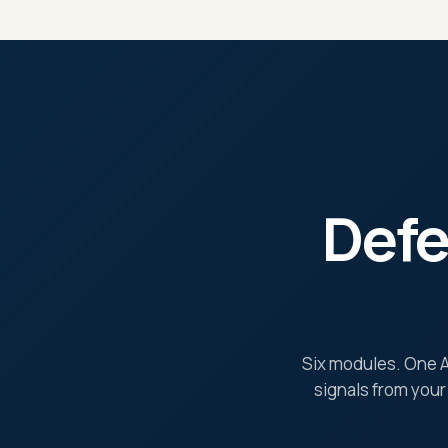
Defe
Six modules. One AI
signals from your