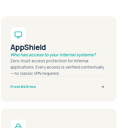
AppShield
Who has access to your internal systems?
Zero-trust access protection for internal
applications. Every access is verified contextually
— no classic VPN required.
From €49/mo
→