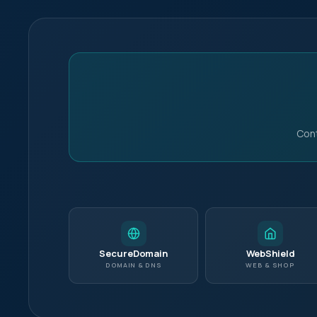
Cont
Pick a slot below
Nec
Requ
SecureDomain
WebShield
your
DOMAIN & DNS
WEB & SHOP
Per