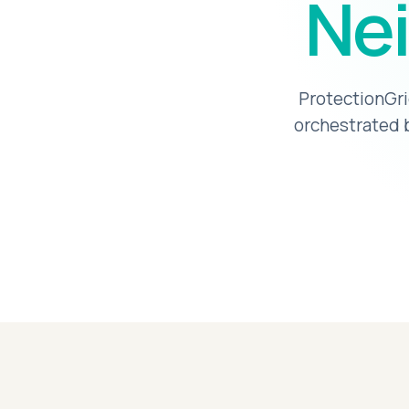
Nei
ProtectionGri
orchestrated b