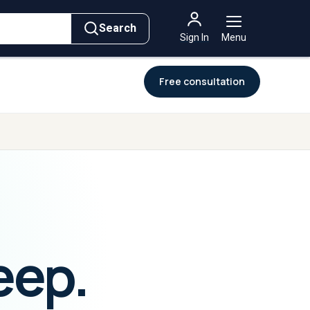
→
→
For
Governments
ement
Intelligence
Intelligence
Search
Sign In
Menu
Free consultation
eep.