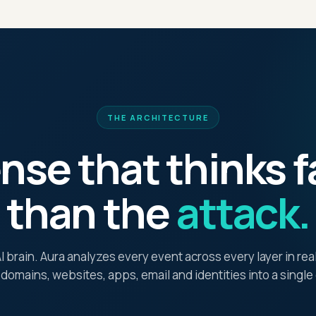
THE ARCHITECTURE
nse that thinks f
than the
attack.
 brain. Aura analyzes every event across every layer in re
 domains, websites, apps, email and identities into a singl