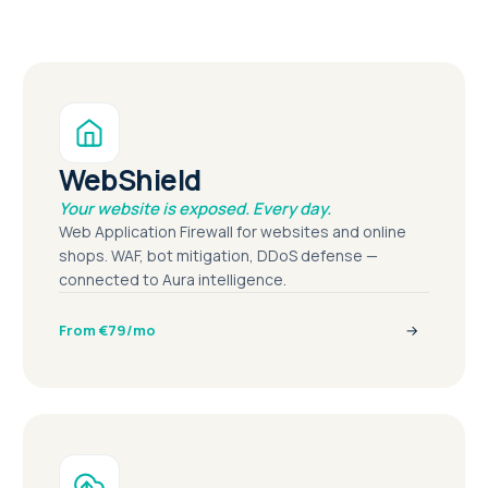
WebShield
Your website is exposed. Every day.
Web Application Firewall for websites and online
shops. WAF, bot mitigation, DDoS defense —
connected to Aura intelligence.
From €79/mo
→