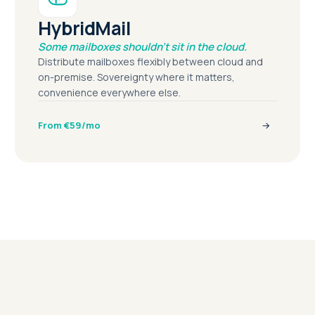
HybridMail
Some mailboxes shouldn't sit in the cloud.
Distribute mailboxes flexibly between cloud and
on-premise. Sovereignty where it matters,
convenience everywhere else.
From €59/mo
→