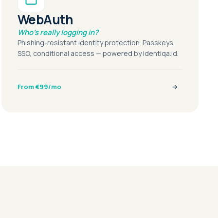
WebAuth
Who's really logging in?
Phishing-resistant identity protection. Passkeys,
SSO, conditional access — powered by identiqa.id.
From €99/mo
→