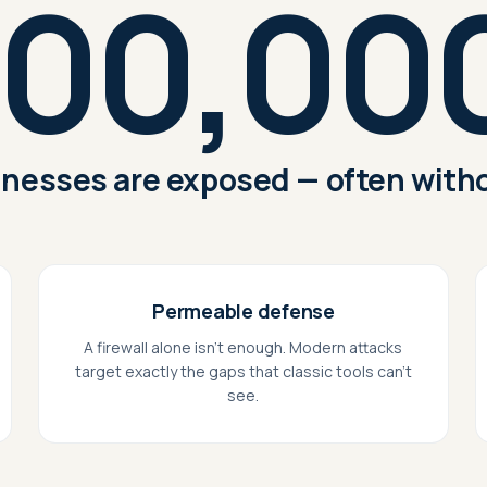
00,00
nesses are exposed — often witho
Permeable defense
A firewall alone isn't enough. Modern attacks
target exactly the gaps that classic tools can't
see.