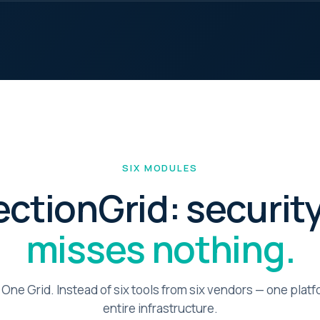
 us improve identiqa.com by collecting anonymized usage data — which
s are read, where visitors come from, what works and what doesn't. No
onal data, no tracking across sites.
keting
le personalized content and measurement across platforms (LinkedIn,
). If enabled, data may be shared with these partners under our
essing agreements.
SIX MODULES
ectionGrid: security
misses nothing.
 One Grid. Instead of six tools from six vendors — one plat
entire infrastructure.