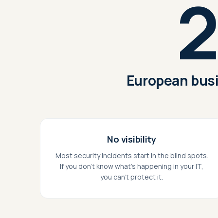
2
European busi
No visibility
Most security incidents start in the blind spots.
If you don't know what's happening in your IT,
you can't protect it.