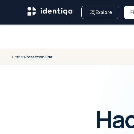
A NEW APPROACH TO
For
Business
CYBERSECURITY
Explore
Home
/
ProtectionGrid
Hac