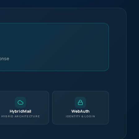
+1 415 636 7474
Live chat
ponse
HybridMail
WebAuth
HYBRID ARCHITECTURE
IDENTITY & LOGIN