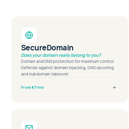
SecureDomain
Does your domain really belong to you?
Domain and DNS protection for maximum control.
Defends against domain hijacking, DNS spoofing
and subdomain takeover.
From €7/mo
→