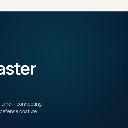
aster
al time — connecting
e defense posture.