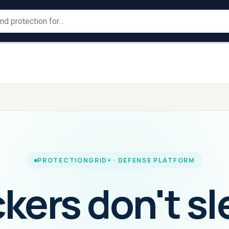
Large
Law
→
→
For
For
ProtectionGrid
Corporates
ProtectionGrid
Enforc
PROTECTIONGRID+ · DEFENSE PLATFORM
kers don't sl